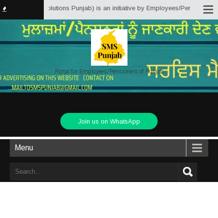
ice Matter Solutions Punjab) is an initiative by Employees/Pensioners of Pu
Portal for Employees/Pensioners of Punjab
Join us on WhatsApp
Menu