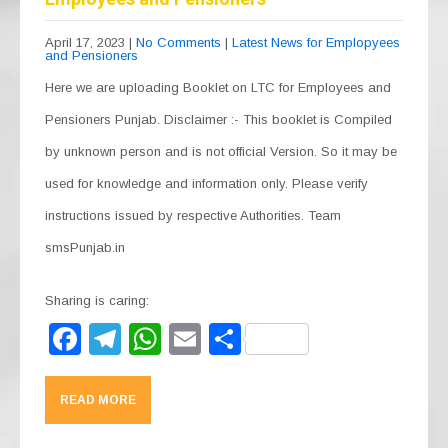
April 17, 2023
|
No Comments
|
Latest News for Emplopyees
and Pensioners
Here we are uploading Booklet on LTC for Employees and
Pensioners Punjab. Disclaimer :- This booklet is Compiled
by unknown person and is not official Version. So it may be
used for knowledge and information only. Please verify
instructions issued by respective Authorities. Team
smsPunjab.in
Sharing is caring:
F
T
W
E
S
a
el
h
m
h
c
e
at
ail
ar
READ MORE
e
gr
s
e