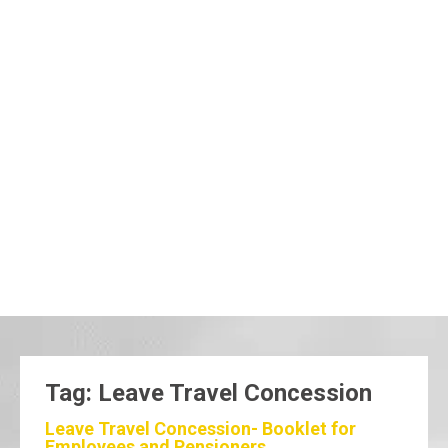
Tag: Leave Travel Concession
Leave Travel Concession- Booklet for
Employees and Pensioners