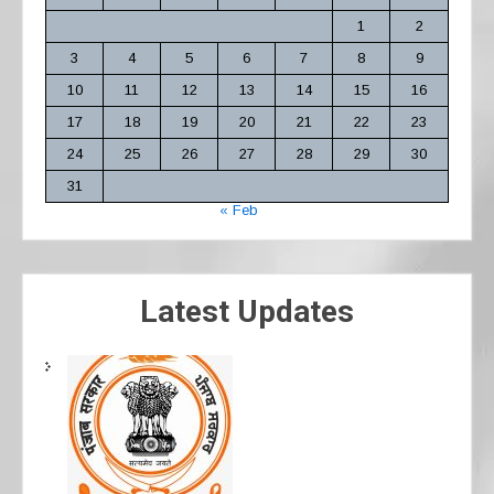
1
2
3
4
5
6
7
8
9
10
11
12
13
14
15
16
17
18
19
20
21
22
23
24
25
26
27
28
29
30
31
« Feb
Latest Updates