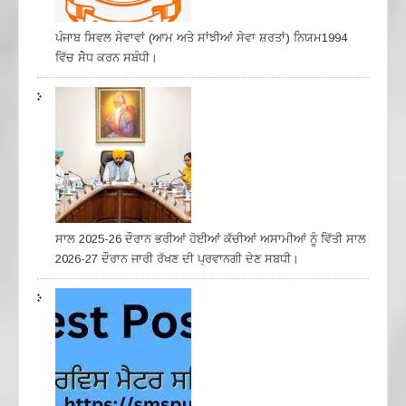
ਪੰਜਾਬ ਸਿਵਲ ਸੇਵਾਵਾਂ (ਆਮ ਅਤੇ ਸਾਂਝੀਆਂ ਸੇਵਾ ਸ਼ਰਤਾਂ) ਨਿਯਮ1994
ਵਿੱਚ ਸੇੋਧ ਕਰਨ ਸਬੰਧੀ।
ਸਾਲ 2025-26 ਦੌਰਾਨ ਭਰੀਆਂ ਹੋਈਆਂ ਕੱਚੀਆਂ ਅਸਾਮੀਆਂ ਨੂੰ ਵਿੱਤੀ ਸਾਲ
2026-27 ਦੌਰਾਨ ਜਾਰੀ ਰੱਖਣ ਦੀ ਪ੍ਰਵਾਨਗੀ ਦੇਣ ਸਬਧੀ।