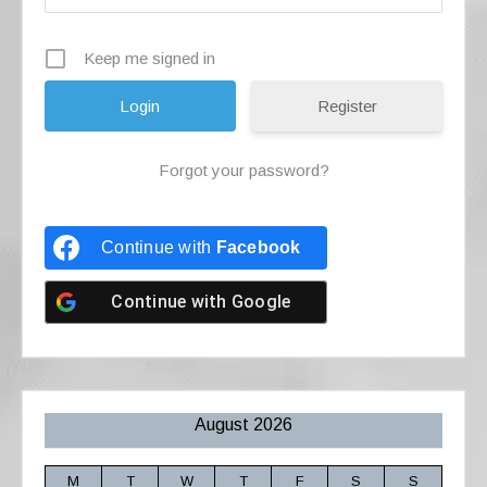
Keep me signed in
Register
Forgot your password?
Continue with
Facebook
Continue with
Google
August 2026
M
T
W
T
F
S
S