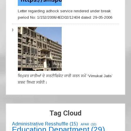
Letter regarding adhock service rendered under break
period No: 1/152/2006/4ED02/12404 dated: 29-05-2006
ਵਿਮੁਕਤ ਜਾਤੀਆਂ ਦੇ ਸਰਟੀਫਿਕੇਟ ਜਾਰੀ ਕਰਨ ਸਮੇਂ ‘Vimukat Jatis’
ਸ਼ਬਦ ਲਿਖਣ ਸਬੰਧੀ।
Tag Cloud
Administrative Resshuffle
(15)
APAR
(10)
Education Department
(29)