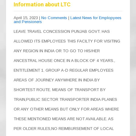
b
a
A
Information about LTC
o
m
p
April 15, 2023
|
No Comments
|
Latest News for Emplopyees
and Pensioners
o
p
LEAVE TRAVEL CONCESSION PUNJAB GOVT. HAS
k
ALLOWED ITS EMPLOYEES THIS FACILTY FOR VISITING
ANY REGION IN INDIA OR TO GO TO HIS/HER
ANCESTRAL HOUSE ONCE IN A BLOCK OF 4 YEARS.,
ENTITLEMENT 1. GROUP A-D REGULAR EMPLOYEES
AREAS OF JOURNEY ANYWHERE IN INDIA BY
SHORTEST ROUTE. MEANS OF TRANSPORT BY
TRAIN,PUBLIC SECTOR TRANSPORTER INDIA PLANES
OR ANY OTHER MEANS BUT ONLY FOR AREAS WHERE
THESE MENTIONED MEANS ARE NOT AVAILABLE. AS
PER OLDER RULES,NO REIMBURSEMENT OF LOCAL