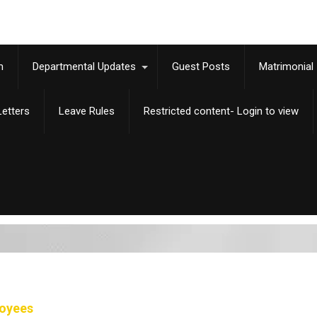
m
Departmental Updates
Guest Posts
Matrimonial
etters
Leave Rules
Restricted content- Login to view
loyees