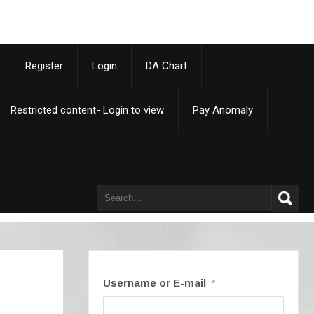
p
Register
Login
DA Chart
Restricted content- Login to view
Pay Anomaly
Username or E-mail
*