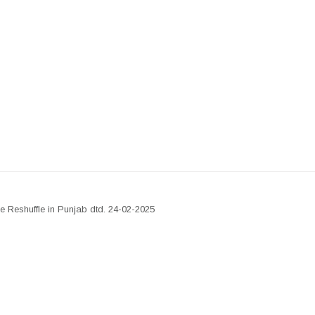
ve Reshuffle in Punjab dtd. 24-02-2025