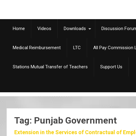
Home
Videos
Downloads
Discussion Foru
Medical Reimbursement
LTC
All Pay Commission L
Stations Mutual Transfer of Teachers
Support Us
Tag: Punjab Government
Extension in the Services of Contractual of Emp