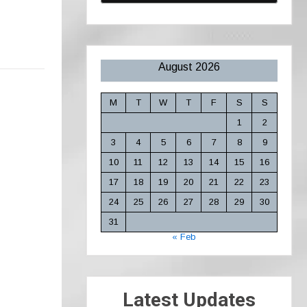
August 2026
M
T
W
T
F
S
S
1
2
3
4
5
6
7
8
9
10
11
12
13
14
15
16
17
18
19
20
21
22
23
24
25
26
27
28
29
30
31
« Feb
Latest Updates