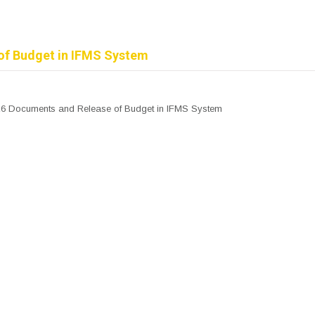
of Budget in IFMS System
26 Documents and Release of Budget in IFMS System