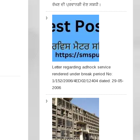
ਰੱਖਣ ਦੀ ਪ੍ਰਵਾਨਗੀ ਦੇਣ ਸਬਧੀ।
Letter regarding adhock service
rendered under break period No:
1/152/2006/4ED02/12404 dated: 29-05-
2006