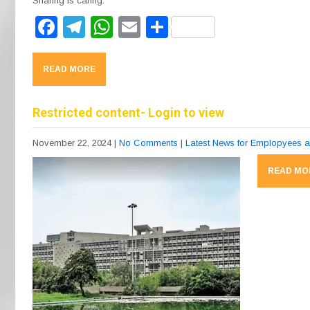
Sharing is caring:
F
T
W
E
S
a
el
h
m
h
c
e
at
ail
ar
READ MORE
e
gr
s
e
b
a
A
Restricted content- Login to view
o
m
p
November 22, 2024
|
No Comments
|
Latest News for Emplopyees 
o
p
READ MO
k