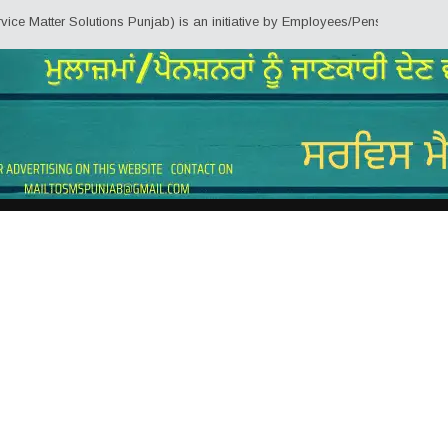
olutions Punjab) is an initiative by Employees/Pensioners of Punjab State G