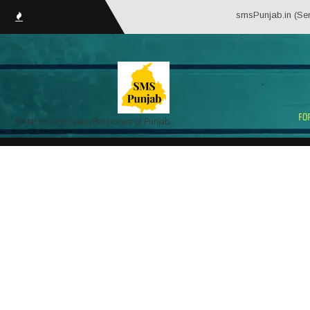
smsPunjab.in (Service Matter S
Portal for Employees/Pensioners of Punjab