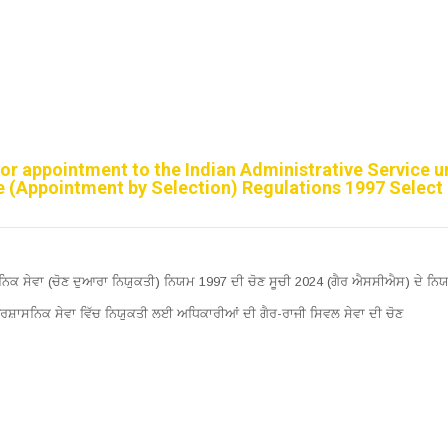
 for appointment to the Indian Administrative Service 
ce (Appointment by Selection) Regulations 1997 Select 
ਸਨਿਕ ਸੇਵਾ (ਚੋਣ ਦੁਆਰਾ ਨਿਯੁਕਤੀ) ਨਿਯਮ 1997 ਦੀ ਚੋਣ ਸੂਚੀ 2024 (ਗੈਰ ਐਸਸੀਐਸ) ਦੇ ਨਿਯ
੍ਰਸ਼ਾਸਨਿਕ ਸੇਵਾ ਵਿੱਚ ਨਿਯੁਕਤੀ ਲਈ ਅਧਿਕਾਰੀਆਂ ਦੀ ਗੈਰ-ਰਾਜੀ ਸਿਵਲ ਸੇਵਾ ਦੀ ਚੋਣ