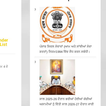
under
List
ਪੰਜਾਬ ਸਿਵਲ ਸੇਵਾਵਾਂ (ਆਮ ਅਤੇ ਸਾਂਝੀਆਂ ਸੇਵਾ
ਸ਼ਰਤਾਂ) ਨਿਯਮ1994 ਵਿੱਚ ਸੇੋਧ ਕਰਨ ਸਬੰਧੀ।
ਮ 4 ਦੇ
ਸਾਲ 2025-26 ਦੌਰਾਨ ਭਰੀਆਂ ਹੋਈਆਂ ਕੱਚੀਆਂ
ਅਸਾਮੀਆਂ ਨੂੰ ਵਿੱਤੀ ਸਾਲ 2026-27 ਦੌਰਾਨ ਜਾਰੀ