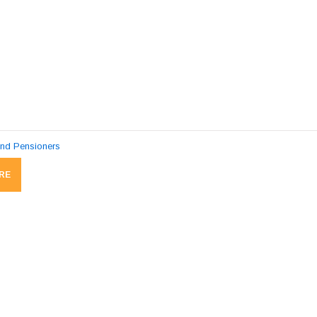
and Pensioners
RE