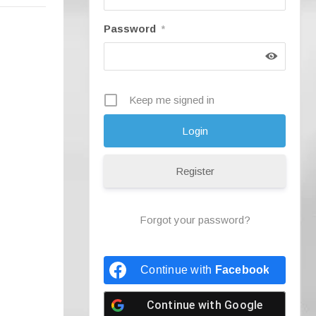
Password
*
Keep me signed in
Register
Forgot your password?
Continue with
Facebook
Continue with
Google