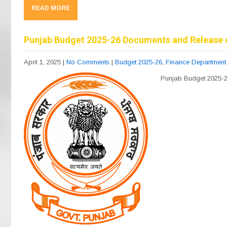
c
e
at
ail
ar
READ MORE
e
gr
s
e
b
a
A
Punjab Budget 2025-26 Documents and Release 
o
m
p
April 1, 2025
|
No Comments
|
Budget 2025-26
,
Finance Department
o
p
Punjab Budget 2025-
k