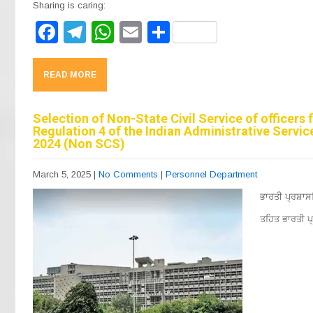
Sharing is caring:
F
T
W
E
S
a
el
h
m
h
c
e
at
ail
ar
READ MORE
e
gr
s
e
b
a
A
Selection of Non-State Civil Service of officers
Regulation 4 of the Indian Administrative Servi
o
m
p
2024 (Non SCS)
o
p
March 5, 2025
|
No Comments
|
Personnel Department
k
ਭਾਰਤੀ ਪ੍ਰਸ਼ਾ
ਤਹਿਤ ਭਾਰਤੀ ਪ