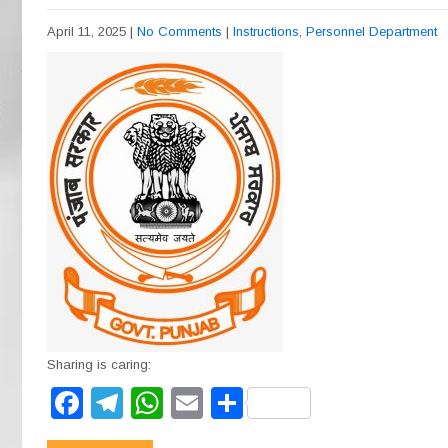
April 11, 2025
|
No Comments
|
Instructions
,
Personnel Department
Sharing is caring:
F
T
W
E
S
a
el
h
m
h