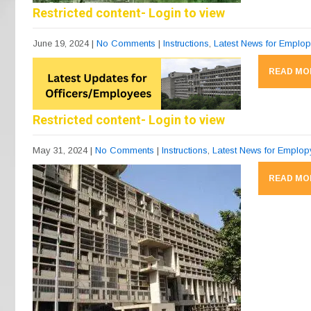
Restricted content- Login to view
June 19, 2024
|
No Comments
|
Instructions
,
Latest News for Emplo
READ MO
Restricted content- Login to view
May 31, 2024
|
No Comments
|
Instructions
,
Latest News for Emplo
READ MO