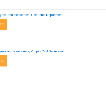
pyees and Pensioners
,
Personnel Department
RE
pyees and Pensioners
,
Punjab Civil Secretariat
RE