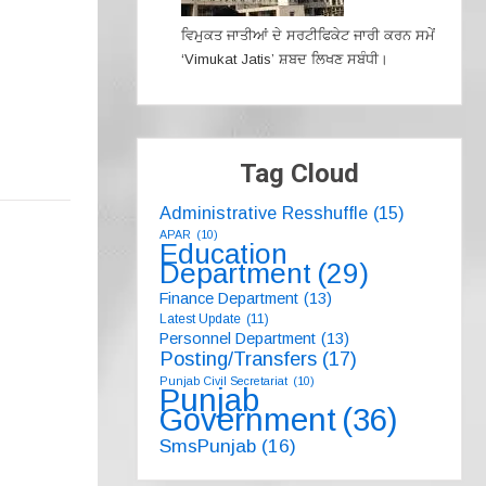
ਵਿਮੁਕਤ ਜਾਤੀਆਂ ਦੇ ਸਰਟੀਫਿਕੇਟ ਜਾਰੀ ਕਰਨ ਸਮੇਂ
‘Vimukat Jatis’ ਸ਼ਬਦ ਲਿਖਣ ਸਬੰਧੀ।
Tag Cloud
Administrative Resshuffle
(15)
APAR
(10)
Education
Department
(29)
Finance Department
(13)
Latest Update
(11)
Personnel Department
(13)
Posting/Transfers
(17)
Punjab Civil Secretariat
(10)
Punjab
Government
(36)
SmsPunjab
(16)