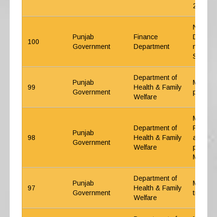
2015
NPS-Int
Punjab
Finance
Defined
100
Government
Department
new ent
Service
Department of
Punjab
Medical
99
Health & Family
Government
powers 
Welfare
Medical
Department of
Private
Punjab
98
Health & Family
and Tra
Government
Welfare
pension
Member
Department of
Punjab
Medical
97
Health & Family
Government
treatme
Welfare