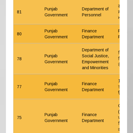
ਗਰੁੱਪ ਏ
Punjab
Department of
81
ਸਲਾਨਾ ਅ
Government
Personnel
ਆਨਲਾਈਨ
Punjab
Finance
Punjab 
80
Government
Department
Procur
Department of
ਦਿਵਿਆਂਗ
Punjab
Social Justice,
78
ਵਿੱਚ 4 ਰ
Government
Empowerment
ਰੋਸਟਰ ਰ
and Minorities
17-7-202
Punjab
Finance
77
ਤਨਖਾਹ ਕ
Government
Department
ਉਪਰੰਤ ਮੁ
CWP No.
(ਬਾਬਤ ਹ
Punjab
Finance
75
ਪਰਖਕਾਲ ਸ
Government
Department
ਵਿੱਚ ਮਿਤ
ਕੀਤੇ ਗਏ 