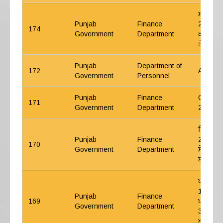
ਸਾਲ 202
Punjab
Finance
2024 ਤੋਂ
174
Government
Department
ਕੰਟਰੀਬਿਊ
ਤੇ ਵਿਆਜ਼
Punjab
Department of
172
ACP 20
Government
Personnel
Punjab
Finance
GPF Int
171
Government
Department
25
ਵਿੱਤ ਵਿ
Punjab
Finance
2024- ਆ
170
Government
Department
ਸੇਵਾਵਾਂ 
ਬਾਰੇ।
ਪੰਜਾਬ ਸ
1982 ਬੱਚ
Punjab
Finance
169
ਪਹਿਲੀ ਤਿ
Government
Department
31.03.2
ਅਤੇ ਮਾਰ