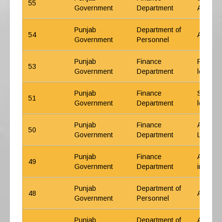
55
Government
Department
Arrear l
Punjab
Department of
54
ACP Sch
Government
Personnel
Punjab
Finance
Probati
53
Government
Department
letter
Punjab
Finance
Senior/
51
Government
Department
letter
Punjab
Finance
ACP Sch
50
Government
Department
Letter
Punjab
Finance
ACP Sch
49
Government
Department
increme
Punjab
Department of
48
ACP Gov
Government
Personnel
Punjab
Department of
ACP Sch