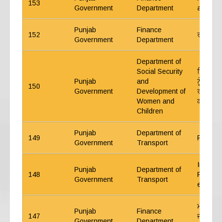
153
Government
Department
and ma
Punjab
Finance
152
ਰੀਐਪਰੋਪ
Government
Department
Department of
Social Security
ਸਿੱਧੀ ਭ
Punjab
and
ਨੂੰ ਰਾਖਵ
150
Government
Development of
ਰਜਿਸਟਰਾ
Women and
ਕਰਨ ਸਬ
Children
Punjab
Department of
149
Fixation
Government
Transport
Instruc
Punjab
Department of
148
Procure
Government
Transport
etc. of
ਮੰਤਰੀ ਪ੍
Punjab
Finance
147
ਜੀ.ਪੀ.ਐ
Government
Department