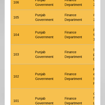
Punjab
Finance
GP Fund
106
Government
Department
27.03.
Punjab
Finance
ਜੀ ਪੀ ਫੰਡ
105
Government
Department
24.09.
ਸੇਵਾ ਨਿ
Punjab
Finance
104
ਵੱਲੋਂ ਪੈ
Government
Department
13.08.
Simplifi
Punjab
Finance
103
procedu
Government
Department
Digital 
Recover
Punjab
Finance
employe
102
Government
Department
Supreme
Punjab 
CWP 241
Punjab
Finance
ਵਿੱਚ ਹੁਕ
101
Government
Department
Leave E