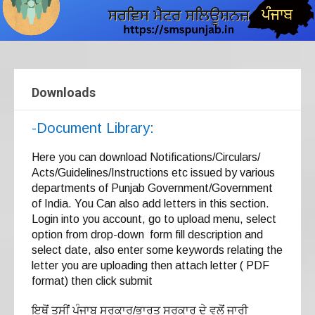
Downloads
-Document Library:
Here you can download Notifications/Circulars/
Acts/Guidelines/Instructions etc issued by various
departments of Punjab Government/Government
of India. You Can also add letters in this section.
Login into you account, go to upload menu, select
option from drop-down form fill description and
select date, also enter some keywords relating the
letter you are uploading then attach letter ( PDF
format) then click submit
ਇਥੋਂ ਤੁਸੀਂ ਪੰਜਾਬ ਸਰਕਾਰ/ਭਾਰਤ ਸਰਕਾਰ ਦੇ ਵਲੋਂ ਜਾਰੀ