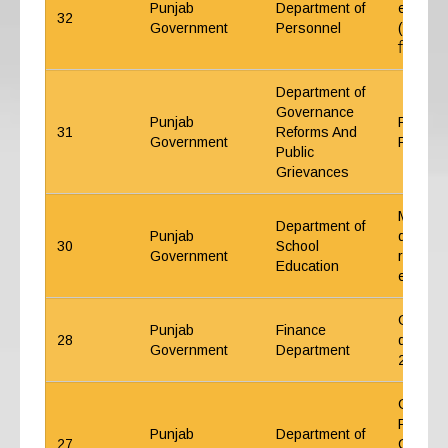
Punjab
Department of
employe
32
Government
Personnel
(ਕੰਟਰੈਕਟ
ਵਿੱਚ ਵਾਧ
Department of
Governance
Punjab
Policy 
31
Reforms And
Government
PCS Off
Public
Grievances
Medical
Department of
Punjab
decentra
30
School
Government
regardi
Education
expense
Guideli
Punjab
Finance
28
during 
Government
Department
2023-2
Gazzete
Punjab 
Punjab
Department of
27
Common 