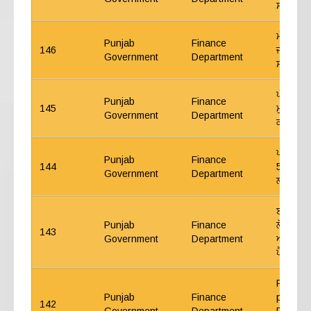
ਸਬੰਧੀ 
ਮੰਤਰੀ ਪ੍
Punjab
Finance
146
ਜੀ.ਪੀ.ਐ
Government
Department
ਸਬੰਧੀ 2
ਪੰਜਾਬ ਸ
Punjab
Finance
145
ਮੁਖਤਿਆਰ
Government
Department
ਕਰਨ ਸਬੰ
ਪੰਜਾਬ ਸ
Punjab
Finance
144
5% ਅੰਤ੍
Government
Department
ਲਾਭ ਦੇਣ
ਈ.ਪੀ.ਐਫ
Punjab
Finance
ਲੋਕ ਖੇਤ
143
Government
Department
ਅਦਾਰਿਆਂ
ਪੈਨਸ਼ਨ ਸ
Regardi
Punjab
Finance
pensiona
142