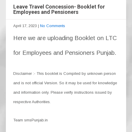
Leave Travel Concession- Booklet for
Employees and Pensioners
April 17, 2023
|
No Comments
Here we are uploading Booklet on LTC
for Employees and Pensioners Punjab.
Disclaimer :- This booklet is Compiled by unknown person
and is not official Version. So it may be used for knowledge
and information only. Please verify instructions issued by
respective Authorities.
Team smsPunjab.in