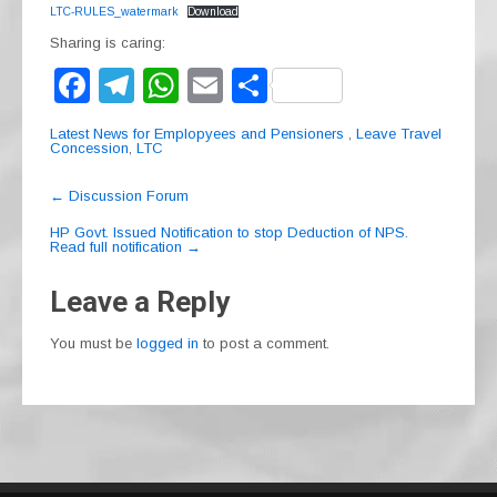
LTC-RULES_watermark
Download
Sharing is caring:
F
T
W
E
S
a
el
h
m
h
Latest News for Emplopyees and Pensioners
,
Leave Travel
c
e
at
ail
ar
Concession
,
LTC
e
gr
s
e
Post
←
Discussion Forum
navigation
b
a
A
HP Govt. Issued Notification to stop Deduction of NPS.
Read full notification
→
o
m
p
o
p
Leave a Reply
k
You must be
logged in
to post a comment.