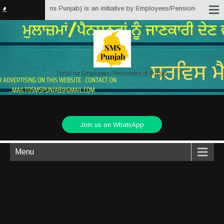
 Matter Solutions Punjab) is an initiative by Employees/Pensioners of Punja
Portal for Employees/Pensioners of Punjab
Join us on WhatsApp
Menu