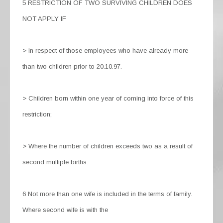
5 RESTRICTION OF TWO SURVIVING CHILDREN DOES
NOT APPLY IF
> in respect of those employees who have already more
than two children prior to 20.10.97.
> Children born within one year of coming into force of this
restriction;
> Where the number of children exceeds two as a result of
second multiple births.
6 Not more than one wife is included in the terms of family.
Where second wife is with the