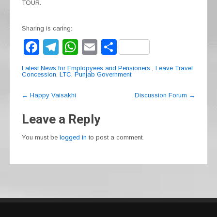
TOUR.
Sharing is caring:
F
T
W
E
S
a
el
h
m
h
Latest News for Emplopyees and Pensioners
,
Leave Travel
c
e
at
ail
ar
Concession
,
LTC
,
Punjab Government
e
gr
s
e
Post
←
Happy Vaisakhi
Discussion Forum
→
navigation
b
a
A
Leave a Reply
o
m
p
o
p
You must be
logged in
to post a comment.
k