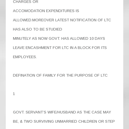
CHARGES OR
ACCOMODATION EXPENDITURES IS
ALLOWED.MOREOVER LATEST NOTIFICATION OF LTC
HAS ALSO TO BE STUDIED
MINUTELY AS NOW GOVT. HAS ALLOWED 10 DAYS
LEAVE ENCASHMENT FOR LTC IN A BLOCK FOR ITS
EMPLOYEES.
DEFINATION OF FAMILY FOR THE PURPOSE OF LTC
1
GOVT. SERVANT’S WIFE/HUSBAND AS THE CASE MAY
BE, & TWO SURVIVING UNMARRIED CHILDREN OR STEP