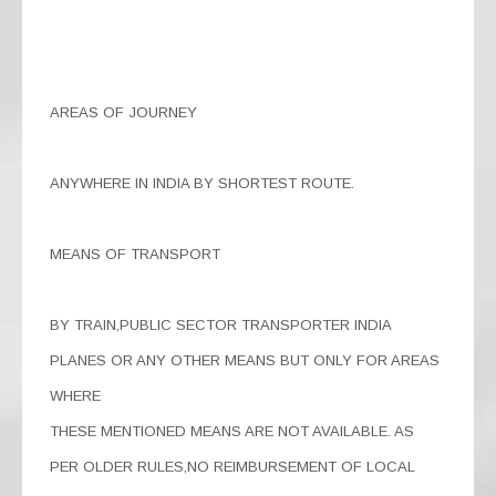
AREAS OF JOURNEY
ANYWHERE IN INDIA BY SHORTEST ROUTE.
MEANS OF TRANSPORT
BY TRAIN,PUBLIC SECTOR TRANSPORTER INDIA
PLANES OR ANY OTHER MEANS BUT ONLY FOR AREAS
WHERE
THESE MENTIONED MEANS ARE NOT AVAILABLE. AS
PER OLDER RULES,NO REIMBURSEMENT OF LOCAL