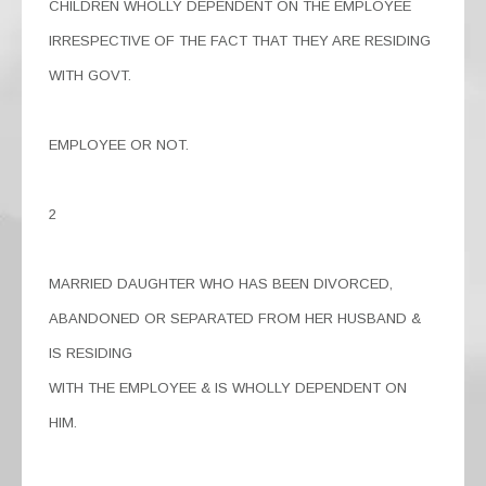
CHILDREN WHOLLY DEPENDENT ON THE EMPLOYEE
IRRESPECTIVE OF THE FACT THAT THEY ARE RESIDING
WITH GOVT.
EMPLOYEE OR NOT.
2
MARRIED DAUGHTER WHO HAS BEEN DIVORCED,
ABANDONED OR SEPARATED FROM HER HUSBAND &
IS RESIDING
WITH THE EMPLOYEE & IS WHOLLY DEPENDENT ON
HIM.