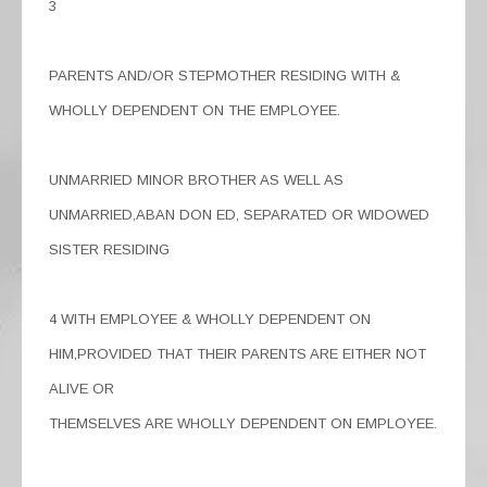
3
PARENTS AND/OR STEPMOTHER RESIDING WITH &
WHOLLY DEPENDENT ON THE EMPLOYEE.
UNMARRIED MINOR BROTHER AS WELL AS
UNMARRIED,ABAN DON ED, SEPARATED OR WIDOWED
SISTER RESIDING
4 WITH EMPLOYEE & WHOLLY DEPENDENT ON
HIM,PROVIDED THAT THEIR PARENTS ARE EITHER NOT
ALIVE OR
THEMSELVES ARE WHOLLY DEPENDENT ON EMPLOYEE.