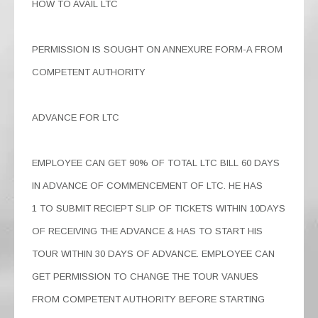
HOW TO AVAIL LTC
PERMISSION IS SOUGHT ON ANNEXURE FORM-A FROM
COMPETENT AUTHORITY
ADVANCE FOR LTC
EMPLOYEE CAN GET 90% OF TOTAL LTC BILL 60 DAYS
IN ADVANCE OF COMMENCEMENT OF LTC. HE HAS
1 TO SUBMIT RECIEPT SLIP OF TICKETS WITHIN 10DAYS
OF RECEIVING THE ADVANCE & HAS TO START HIS
TOUR WITHIN 30 DAYS OF ADVANCE. EMPLOYEE CAN
GET PERMISSION TO CHANGE THE TOUR VANUES
FROM COMPETENT AUTHORITY BEFORE STARTING