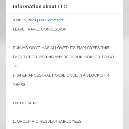
Information about LTC
April 15, 2023
|
No Comments
LEAVE TRAVEL CONCESSION
PUNJAB GOVT. HAS ALLOWED ITS EMPLOYEES THIS
FACILTY FOR VISITING ANY REGION IN INDIA OR TO GO
TO
HIS/HER ANCESTRAL HOUSE ONCE IN A BLOCK OF 4
YEARS.,
ENTITLEMENT
1. GROUP A-D REGULAR EMPLOYEES