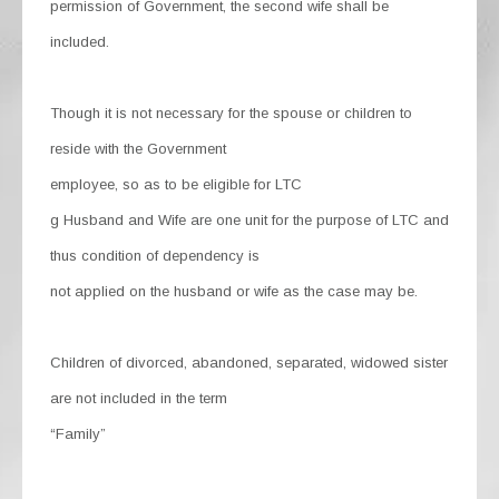
permission of Government, the second wife shall be
included.
Though it is not necessary for the spouse or children to
reside with the Government
employee, so as to be eligible for LTC
g Husband and Wife are one unit for the purpose of LTC and
thus condition of dependency is
not applied on the husband or wife as the case may be.
Children of divorced, abandoned, separated, widowed sister
are not included in the term
“Family”