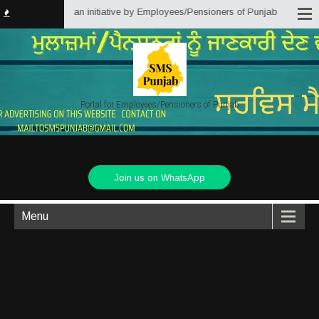
s Punjab) is an initiative by Employees/Pensioners of Punjab State Governme
Portal for Employees/Pensioners of Punjab
Join us on WhatsApp
Menu