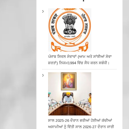
ਪੰਜਾਬ ਸਿਵਲ ਸੇਵਾਵਾਂ (ਆਮ ਅਤੇ ਸਾਂਝੀਆਂ ਸੇਵਾ
ਸ਼ਰਤਾਂ) ਨਿਯਮ1994 ਵਿੱਚ ਸੇੋਧ ਕਰਨ ਸਬੰਧੀ।
ਸਾਲ 2025-26 ਦੌਰਾਨ ਭਰੀਆਂ ਹੋਈਆਂ ਕੱਚੀਆਂ
ਅਸਾਮੀਆਂ ਨੂੰ ਵਿੱਤੀ ਸਾਲ 2026-27 ਦੌਰਾਨ ਜਾਰੀ