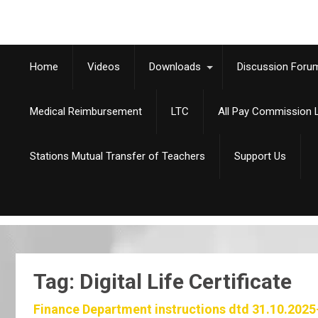
Home
Videos
Downloads
Discussion Foru
Medical Reimbursement
LTC
All Pay Commission L
Stations Mutual Transfer of Teachers
Support Us
Tag: Digital Life Certificate
Finance Department instructions dtd 31.10.2025-