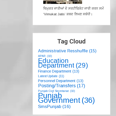
ਵਿਮੁਕਤ ਜਾਤੀਆਂ ਦੇ ਸਰਟੀਫਿਕੇਟ ਜਾਰੀ ਕਰਨ ਸਮੇਂ
‘Vimukat Jatis’ ਸ਼ਬਦ ਲਿਖਣ ਸਬੰਧੀ।
Tag Cloud
Administrative Resshuffle
(15)
APAR
(10)
Education
Department
(29)
Finance Department
(13)
Latest Update
(11)
Personnel Department
(13)
Posting/Transfers
(17)
Punjab Civil Secretariat
(10)
Punjab
Government
(36)
SmsPunjab
(16)