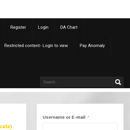
p
Register
Login
DA Chart
Restricted content- Login to view
Pay Anomaly
Username or E-mail
*
cate)