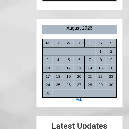
August 2026
M
T
W
T
F
S
S
1
2
3
4
5
6
7
8
9
10
11
12
13
14
15
16
17
18
19
20
21
22
23
24
25
26
27
28
29
30
31
« Feb
Latest Updates