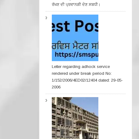
ਰੱਖਣ ਦੀ ਪ੍ਰਵਾਨਗੀ ਦੇਣ ਸਬਧੀ।
Letter regarding adhock service
rendered under break period No:
1/152/2006/4ED02/12404 dated: 29-05-
2006