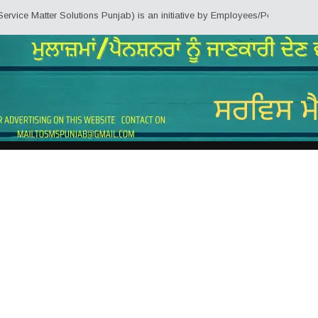
ter Solutions Punjab) is an initiative by Employees/Pensioners of Punjab St