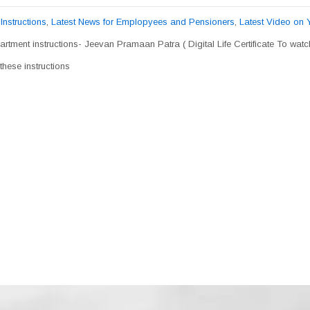
,
Instructions
,
Latest News for Emplopyees and Pensioners
,
Latest Video on
rtment instructions- Jeevan Pramaan Patra ( Digital Life Certificate To wat
hese instructions