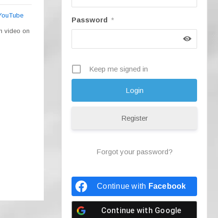
 YouTube
Password
*
ch video on
Keep me signed in
Register
Forgot your password?
Continue with
Facebook
Continue with
Google