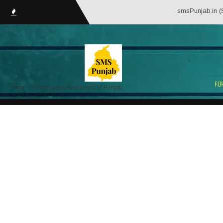
smsPunjab.in (Service Mat
Portal for Employees/Pensioners of Punjab