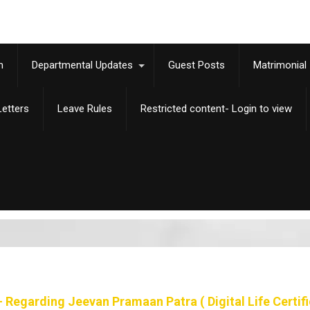
m
Departmental Updates
Guest Posts
Matrimonial
etters
Leave Rules
Restricted content- Login to view
 Regarding Jeevan Pramaan Patra ( Digital Life Certifi