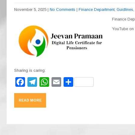
November 5, 2025
|
No Comments
|
Finance Department
,
Guidlines
Finance Depa
YouTube on t
Sharing is caring:
F
T
W
E
S
a
el
h
m
h
c
e
at
ail
ar
READ MORE
e
gr
s
e
b
a
A
o
m
p