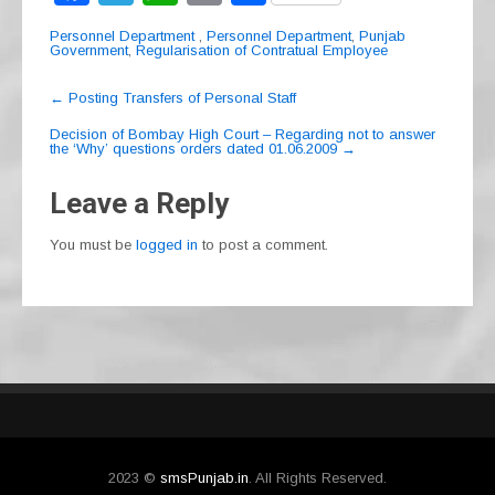
a
el
h
m
h
Personnel Department
,
Personnel Department
,
Punjab
c
e
at
ail
ar
Government
,
Regularisation of Contratual Employee
e
gr
s
e
Post
←
Posting Transfers of Personal Staff
navigation
b
a
A
Decision of Bombay High Court – Regarding not to answer
the ‘Why’ questions orders dated 01.06.2009
→
o
m
p
o
p
Leave a Reply
k
You must be
logged in
to post a comment.
2023 ©
smsPunjab.in
. All Rights Reserved.