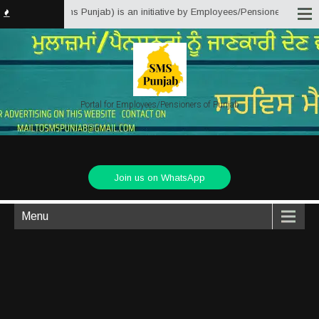
Matter Solutions Punjab) is an initiative by Employees/Pensioners of Punjab
Portal for Employees/Pensioners of Punjab
Join us on WhatsApp
Menu