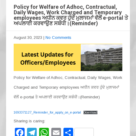
Policy for Welfare of Adhoc, Contractual,
Daily Wages, Work Charged and Temporary
employees ਅਧੀਨ ਕਵਰ ਹੁੰਦੇ ਮੁਲਾਜਮਾਂ ਵੱਲੋਂ e-portal ਤੇ
ਅਪਲਾਈ ਕਰਵਾਉਣ ਸਬੰਧੀ।(Reminder)
August 30, 2023
|
No Comments
Policy for Welfare of Adhoc, Contractual, Daily Wages, Work
Charged and Temporary employees ਅਧੀਨ ਕਵਰ ਹੁੰਦੇ ਮੁਲਾਜਮਾਂ
ਵੱਲੋਂ e-portal ਤੇ ਅਪਲਾਈ ਕਰਵਾਉਣ ਸਬੰਧੀ।(Reminder)
1693371127_Reminder_for_apply_on_e-portal
Download
Sharing is caring:
F
T
W
E
S