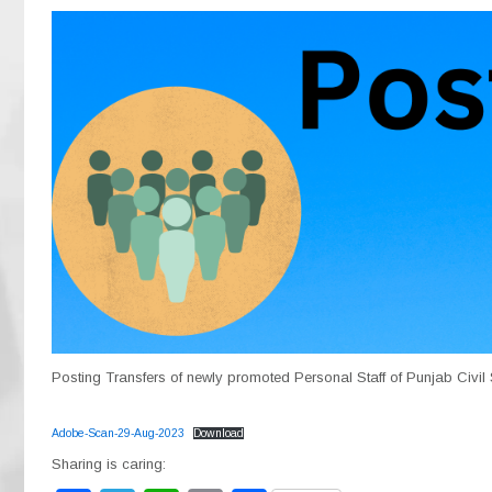
Posting Transfers of newly promoted Personal Staff of Punjab Civil 
Adobe-Scan-29-Aug-2023
Download
Sharing is caring: