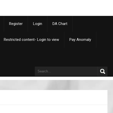
p
Register
Login
DA Chart
Restricted content- Login to view
Pay Anomaly