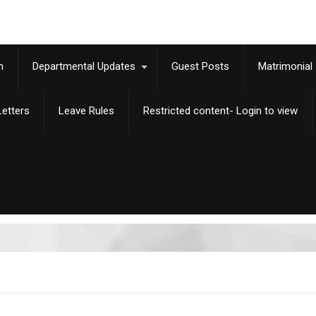
m
Departmental Updates
Guest Posts
Matrimonial
etters
Leave Rules
Restricted content- Login to view