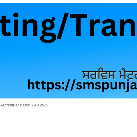
Secretariat dated 29.8.2023