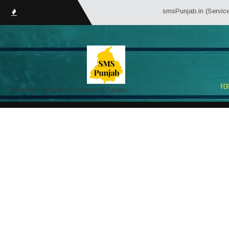
smsPunjab.in (Service Matter
Portal for Employees/Pensioners of Punjab