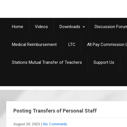
Home
Videos
Downloads
Discussion Foru
Medical Reimbursement
LTC
All Pay Commission L
Stations Mutual Transfer of Teachers
Support Us
Posting Transfers of Personal Staff
August 30, 2023
|
No Comments