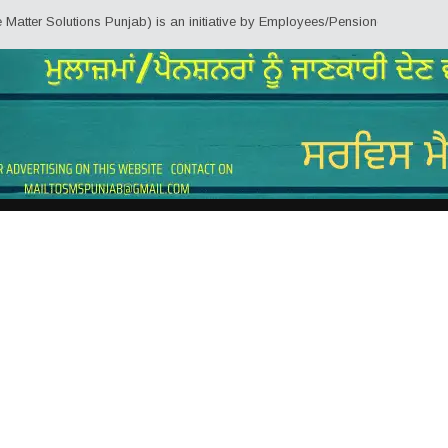
 Solutions Punjab) is an initiative by Employees/Pensioners of Punjab State