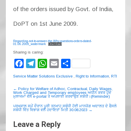
of the orders issued by Govt. of India,
DoPT on 1st June 2009.
Regarding-not-to-answer-the-Why-questions-orders-dated-
01.06.2009_watermark
Download
Sharing is caring:
F
T
W
E
S
a
el
h
m
h
Service Matter Solutions Exclusive
,
Right to Information
,
RTI
c
e
at
ail
ar
Post
e
gr
s
e
←
Policy for Welfare of Adhoc, Contractual, Daily Wages,
Work Charged and Temporary employees ਅਧੀਨ ਕਵਰ ਹੁੰਦੇ
navigation
ਮੁਲਾਜਮਾਂ ਵੱਲੋਂ e-portal ਤੇ ਅਪਲਾਈ ਕਰਵਾਉਣ ਸਬੰਧੀ।(Reminder)
b
a
A
ਪਰਖਕਾਲ ਸਮੇਂ ਦੌਰਾਨ ਪੂਰੀ ਤਨਖਾਹ ਸਬੰਧੀ ਹੋਈ ਮਾਨਯੋਗ ਅਦਾਲਤ ਦੇ ਫੈਸਲੇ
o
m
p
ਸਬੰਧੀ ਵਿੱਤ ਵਿਭਾਗ ਵਲੋਂ ਹਦਾਇਤਾਂ ਮਿਤੀ 30.08.2023
→
o
p
Leave a Reply
k