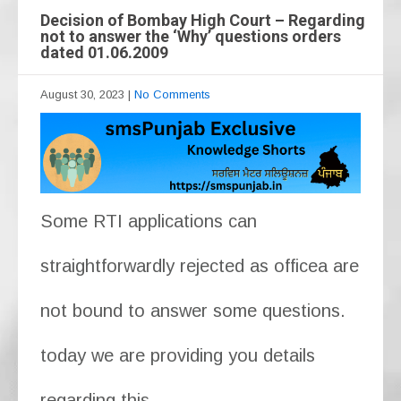
Decision of Bombay High Court – Regarding
not to answer the ‘Why’ questions orders
dated 01.06.2009
August 30, 2023
|
No Comments
Some RTI applications can
straightforwardly rejected as officea are
not bound to answer some questions.
today we are providing you details
regarding this.