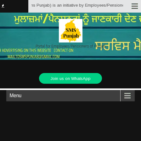
Matter Solutions Punjab) is an initiative by Employees/Pensioners of Punjab
Portal for Employees/Pensioners of Punjab
Join us on WhatsApp
Menu