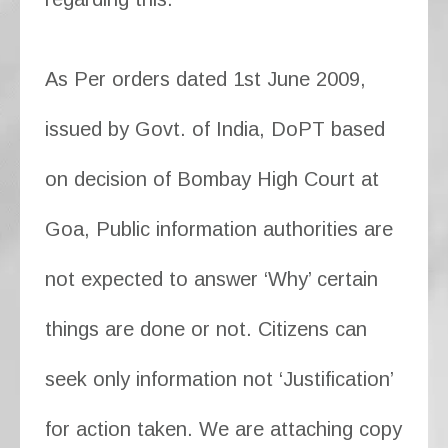
As Per orders dated 1st June 2009,
issued by Govt. of India, DoPT based
on decision of Bombay High Court at
Goa, Public information authorities are
not expected to answer ‘Why’ certain
things are done or not. Citizens can
seek only information not ‘Justification’
for action taken. We are attaching copy