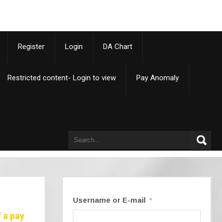
p
Register
Login
DA Chart
Restricted content- Login to view
Pay Anomaly
Username or E-mail
*
 a pay