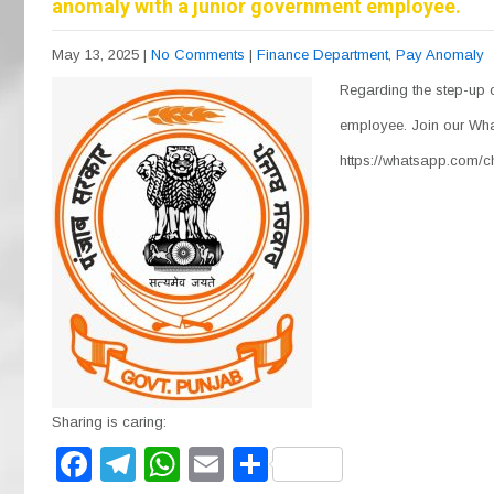
anomaly with a junior government employee.
May 13, 2025
|
No Comments
|
Finance Department
,
Pay Anomaly
Regarding the step-up 
employee. Join our Wha
https://whatsapp.com
Sharing is caring:
F
T
W
E
S