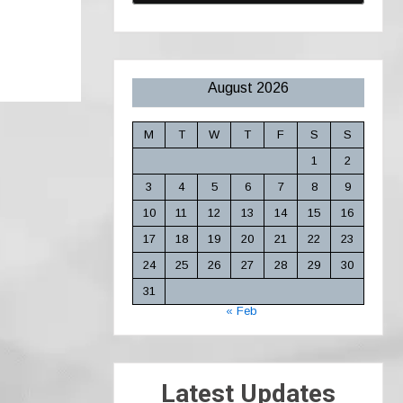
August 2026
M
T
W
T
F
S
S
1
2
3
4
5
6
7
8
9
10
11
12
13
14
15
16
17
18
19
20
21
22
23
24
25
26
27
28
29
30
31
« Feb
Latest Updates