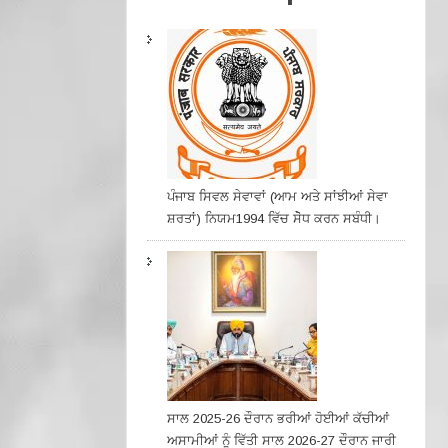
ਪੰਜਾਬ ਸਿਵਲ ਸੇਵਾਵਾਂ (ਆਮ ਅਤੇ ਸਾਂਝੀਆਂ ਸੇਵਾ
ਸ਼ਰਤਾਂ) ਨਿਯਮ1994 ਵਿੱਚ ਸੇੋਧ ਕਰਨ ਸਬੰਧੀ।
ਸਾਲ 2025-26 ਦੌਰਾਨ ਭਰੀਆਂ ਹੋਈਆਂ ਕੱਚੀਆਂ
ਅਸਾਮੀਆਂ ਨੂੰ ਵਿੱਤੀ ਸਾਲ 2026-27 ਦੌਰਾਨ ਜਾਰੀ