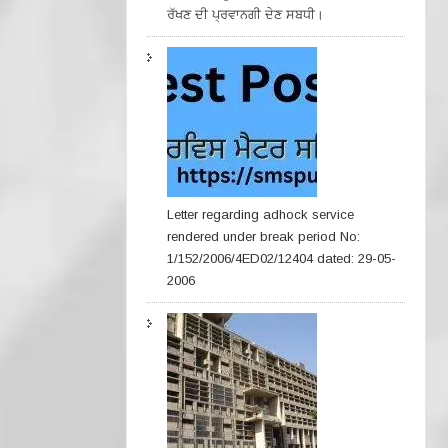
ਰੱਖਣ ਦੀ ਪ੍ਰਵਾਨਗੀ ਦੇਣ ਸਬਧੀ।
Letter regarding adhock service
rendered under break period No:
1/152/2006/4ED02/12404 dated: 29-05-
2006