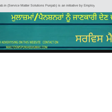
ice Matter Solutions Punjab) is an initiative by Employees/Pensioners of Pu