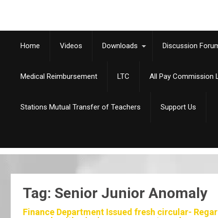
Home
Videos
Downloads
Discussion Foru
Medical Reimbursement
LTC
All Pay Commission L
Stations Mutual Transfer of Teachers
Support Us
Tag: Senior Junior Anomaly
Finance Department Issued fresh circular- Regard