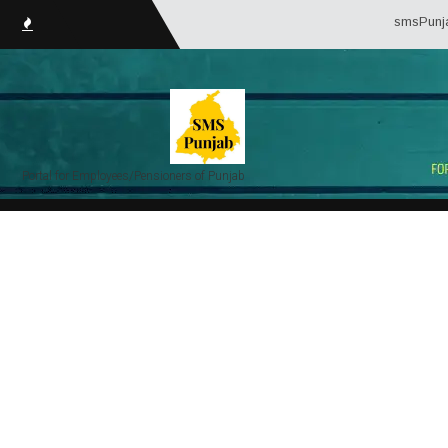
smsPunjab.in (Serv
Portal for Employees/Pensioners of Punjab