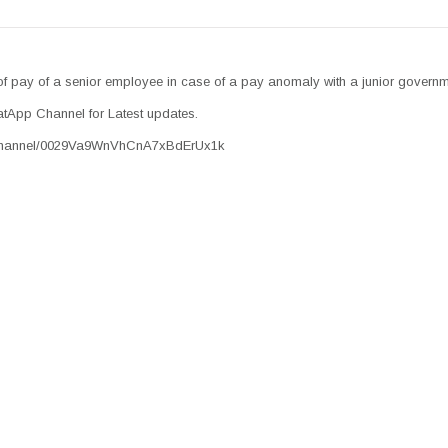
of pay of a senior employee in case of a pay anomaly with a junior govern
tApp Channel for Latest updates.
/channel/0029Va9WnVhCnA7xBdErUx1k