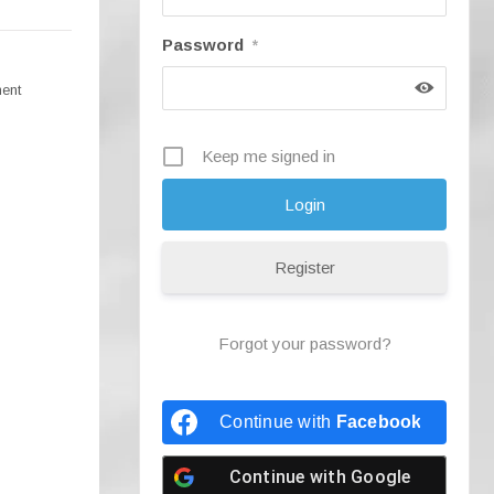
Password
*
ment
Keep me signed in
Register
Forgot your password?
Continue with
Facebook
Continue with
Google