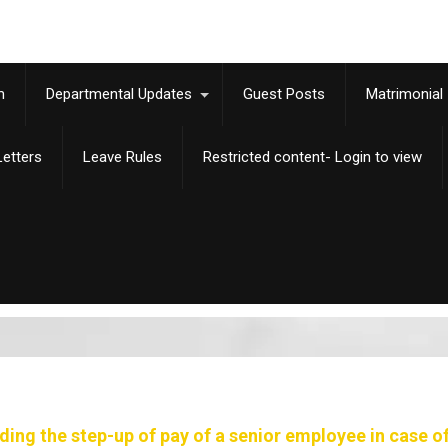
m
Departmental Updates
Guest Posts
Matrimonial
etters
Leave Rules
Restricted content- Login to view
ing the step-up of pay of a senior employee in case of