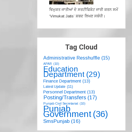
ਵਿਮੁਕਤ ਜਾਤੀਆਂ ਦੇ ਸਰਟੀਫਿਕੇਟ ਜਾਰੀ ਕਰਨ ਸਮੇਂ
‘Vimukat Jatis’ ਸ਼ਬਦ ਲਿਖਣ ਸਬੰਧੀ।
Tag Cloud
Administrative Resshuffle
(15)
APAR
(10)
Education
Department
(29)
Finance Department
(13)
Latest Update
(11)
Personnel Department
(13)
Posting/Transfers
(17)
Punjab Civil Secretariat
(10)
Punjab
Government
(36)
SmsPunjab
(16)