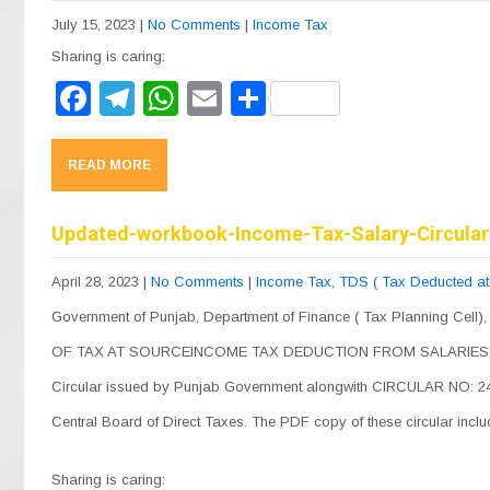
o
m
p
July 15, 2023
|
No Comments
|
Income Tax
o
p
Sharing is caring:
k
F
T
W
E
S
a
el
h
m
h
c
e
at
ail
ar
READ MORE
e
gr
s
e
b
a
A
Updated-workbook-Income-Tax-Salary-Circular
o
m
p
April 28, 2023
|
No Comments
|
Income Tax
,
TDS ( Tax Deducted at
o
p
Government of Punjab, Department of Finance ( Tax Planning Cell)
k
OF TAX AT SOURCEINCOME TAX DEDUCTION FROM SALARIES UN
Circular issued by Punjab Government alongwith CIRCULAR NO: 24/
Central Board of Direct Taxes. The PDF copy of these circular inc
Sharing is caring: