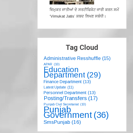
ਵਿਮੁਕਤ ਜਾਤੀਆਂ ਦੇ ਸਰਟੀਫਿਕੇਟ ਜਾਰੀ ਕਰਨ ਸਮੇਂ
‘Vimukat Jatis’ ਸ਼ਬਦ ਲਿਖਣ ਸਬੰਧੀ।
Tag Cloud
Administrative Resshuffle
(15)
APAR
(10)
Education
Department
(29)
Finance Department
(13)
Latest Update
(11)
Personnel Department
(13)
Posting/Transfers
(17)
Punjab Civil Secretariat
(10)
Punjab
Government
(36)
SmsPunjab
(16)