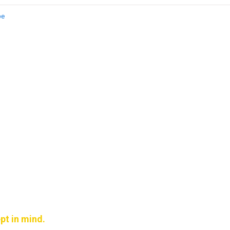
be
pt in mind.