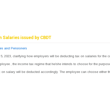
n Salaries issued by CBDT
ees and Pensioners
 5, 2023, clarifying how employers will be deducting tax on salaries for the c
mployee , the income tax regime that he/she intends to choose for the purpo
tax on salary will be deducted accordingly. The employee can choose either 