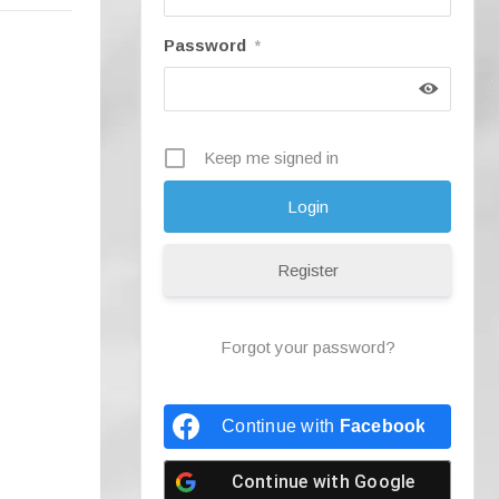
Password
*
Keep me signed in
Register
Forgot your password?
Continue with
Facebook
Continue with
Google