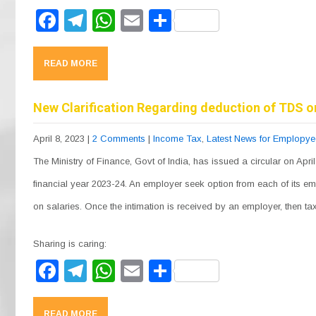
F
T
W
E
S
a
el
h
m
h
c
e
at
ail
ar
READ MORE
e
gr
s
e
b
a
A
New Clarification Regarding deduction of TDS o
o
m
p
April 8, 2023
|
2 Comments
|
Income Tax
,
Latest News for Emplopy
o
p
The Ministry of Finance, Govt of India, has issued a circular on April
k
financial year 2023-24. An employer seek option from each of its e
on salaries. Once the intimation is received by an employer, then 
Sharing is caring:
F
T
W
E
S
a
el
h
m
h
READ MORE