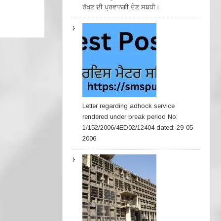
ਰੱਖਣ ਦੀ ਪ੍ਰਵਾਨਗੀ ਦੇਣ ਸਬਧੀ।
Letter regarding adhock service
rendered under break period No:
1/152/2006/4ED02/12404 dated: 29-05-
2006