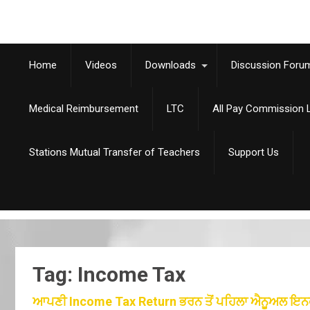
Home
Videos
Downloads
Discussion Foru
Medical Reimbursement
LTC
All Pay Commission L
Stations Mutual Transfer of Teachers
Support Us
Tag: Income Tax
ਆਪਣੀ Income Tax Return ਭਰਨ ਤੋਂ ਪਹਿਲਾ ਐਨੂਅਲ ਇਨਫੋਰਮੇ