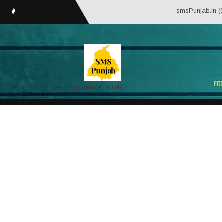
smsPunjab.in (Service Mat
Portal for Employees/Pensioners of Punjab