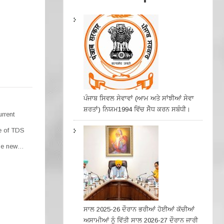
ਪੰਜਾਬ ਸਿਵਲ ਸੇਵਾਵਾਂ (ਆਮ ਅਤੇ ਸਾਂਝੀਆਂ ਸੇਵਾ
ਸ਼ਰਤਾਂ) ਨਿਯਮ1994 ਵਿੱਚ ਸੇੋਧ ਕਰਨ ਸਬੰਧੀ।
urrent
se of TDS
the new…
ਸਾਲ 2025-26 ਦੌਰਾਨ ਭਰੀਆਂ ਹੋਈਆਂ ਕੱਚੀਆਂ
ਅਸਾਮੀਆਂ ਨੂੰ ਵਿੱਤੀ ਸਾਲ 2026-27 ਦੌਰਾਨ ਜਾਰੀ