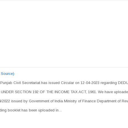
 Source)
, Punjab Civil Secretariat has issued Circular on 12-04-2023 regarding DE
DER SECTION 192 OF THE INCOME TAX ACT, 1961. We have uploade
2022 issued by Government of India Ministry of Finance Department of Re
luding booklet has been uploaded in…