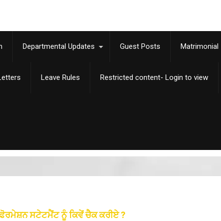
m
Departmental Updates
Guest Posts
Matrimonial
etters
Leave Rules
Restricted content- Login to view
ਸ਼ਨ ਸਟੇਟਮੈਂਟ ਨੂੰ ਕਿਵੇਂ ਚੈਕ ਕਰੀਏ ?