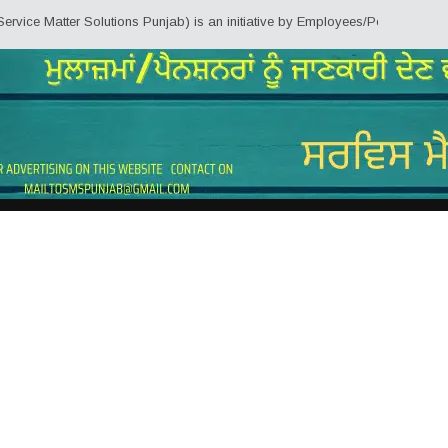
ter Solutions Punjab) is an initiative by Employees/Pensioners of Punjab St