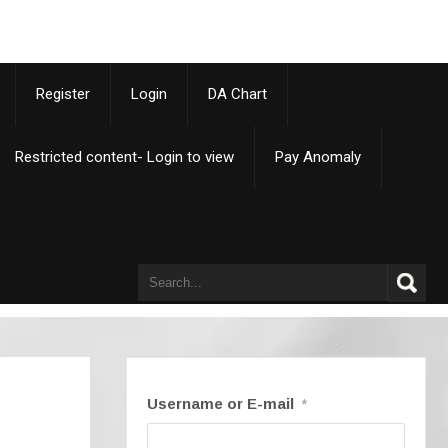
p
Register
Login
DA Chart
Restricted content- Login to view
Pay Anomaly
Username or E-mail
*