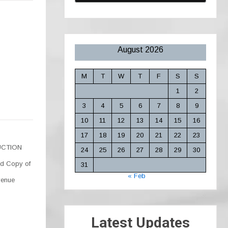
August 2026
M
T
W
T
F
S
S
1
2
3
4
5
6
7
8
9
10
11
12
13
14
15
16
17
18
19
20
21
22
23
DUCTION
24
25
26
27
28
29
30
d Copy of
31
« Feb
venue
Latest Updates