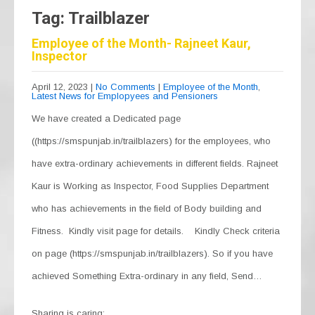
Tag: Trailblazer
Employee of the Month- Rajneet Kaur,
Inspector
April 12, 2023
|
No Comments
|
Employee of the Month
,
Latest News for Emplopyees and Pensioners
We have created a Dedicated page
((https://smspunjab.in/trailblazers) for the employees, who
have extra-ordinary achievements in different fields. Rajneet
Kaur is Working as Inspector, Food Supplies Department
who has achievements in the field of Body building and
Fitness. Kindly visit page for details. Kindly Check criteria
on page (https://smspunjab.in/trailblazers). So if you have
achieved Something Extra-ordinary in any field, Send…
Sharing is caring: