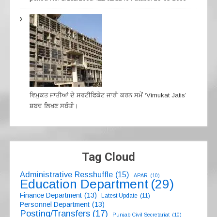
ਵਿਮੁਕਤ ਜਾਤੀਆਂ ਦੇ ਸਰਟੀਫਿਕੇਟ ਜਾਰੀ ਕਰਨ ਸਮੇਂ ‘Vimukat Jatis’
ਸ਼ਬਦ ਲਿਖਣ ਸਬੰਧੀ।
Tag Cloud
Administrative Resshuffle
(15)
APAR
(10)
Education Department
(29)
Finance Department
(13)
Latest Update
(11)
Personnel Department
(13)
Posting/Transfers
(17)
Punjab Civil Secretariat
(10)