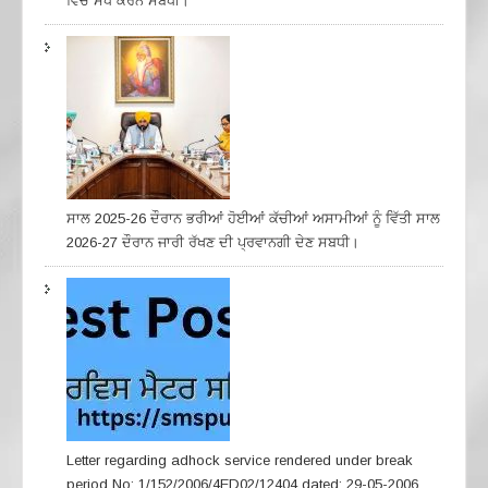
ਵਿੱਚ ਸੇੋਧ ਕਰਨ ਸਬੰਧੀ।
ਸਾਲ 2025-26 ਦੌਰਾਨ ਭਰੀਆਂ ਹੋਈਆਂ ਕੱਚੀਆਂ ਅਸਾਮੀਆਂ ਨੂੰ ਵਿੱਤੀ ਸਾਲ
2026-27 ਦੌਰਾਨ ਜਾਰੀ ਰੱਖਣ ਦੀ ਪ੍ਰਵਾਨਗੀ ਦੇਣ ਸਬਧੀ।
Letter regarding adhock service rendered under break
period No: 1/152/2006/4ED02/12404 dated: 29-05-2006