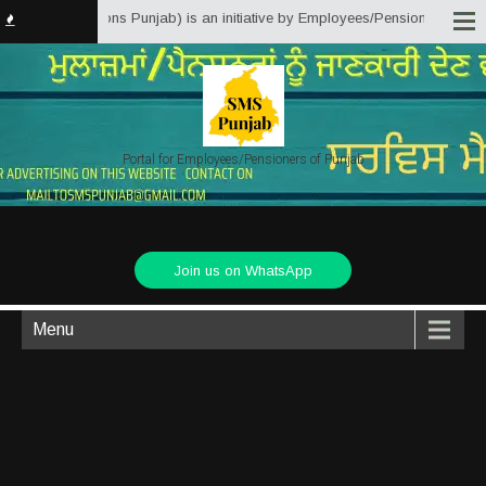
Matter Solutions Punjab) is an initiative by Employees/Pensioners of Punjab
Portal for Employees/Pensioners of Punjab
Join us on WhatsApp
Menu