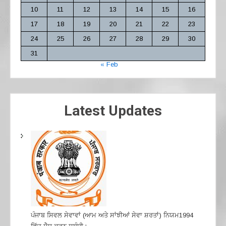
10
11
12
13
14
15
16
17
18
19
20
21
22
23
24
25
26
27
28
29
30
31
« Feb
Latest Updates
ਪੰਜਾਬ ਸਿਵਲ ਸੇਵਾਵਾਂ (ਆਮ ਅਤੇ ਸਾਂਝੀਆਂ ਸੇਵਾ ਸ਼ਰਤਾਂ) ਨਿਯਮ1994