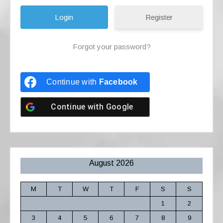
Register
Forgot your password?
Continue with
Facebook
Continue with
Google
August 2026
M
T
W
T
F
S
S
1
2
3
4
5
6
7
8
9