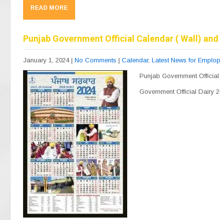
c
e
at
ail
ar
READ MORE
e
gr
s
e
b
a
A
Punjab Government Official Calendar ( Wall) and 
o
m
p
January 1, 2024
|
No Comments
|
Calendar
,
Latest News for Emplo
o
p
Punjab Government Official
k
Government Official Dairy 