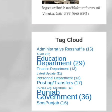
ਵਿਮੁਕਤ ਜਾਤੀਆਂ ਦੇ ਸਰਟੀਫਿਕੇਟ ਜਾਰੀ ਕਰਨ ਸਮੇਂ
‘Vimukat Jatis’ ਸ਼ਬਦ ਲਿਖਣ ਸਬੰਧੀ।
Tag Cloud
Administrative Resshuffle
(15)
APAR
(10)
Education
Department
(29)
Finance Department
(13)
Latest Update
(11)
Personnel Department
(13)
Posting/Transfers
(17)
Punjab Civil Secretariat
(10)
Punjab
Government
(36)
SmsPunjab
(16)