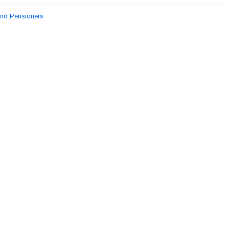
and Pensioners