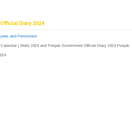
Official Diary 2024
pyees and Pensioners
 Calendar ( Wall) 2024 and Punjab Government Official Diary 2024 Punjab
2024