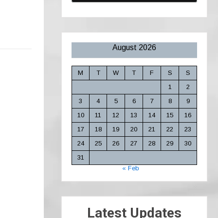
August 2026
M
T
W
T
F
S
S
1
2
3
4
5
6
7
8
9
10
11
12
13
14
15
16
17
18
19
20
21
22
23
24
25
26
27
28
29
30
31
« Feb
Latest Updates