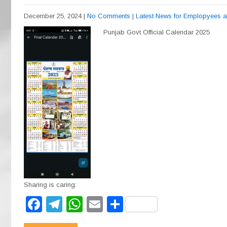
December 25, 2024
|
No Comments
|
Latest News for Emplopyees 
Punjab Govt Official Calendar 2025
Sharing is caring:
F
T
W
E
S
a
el
h
m
h