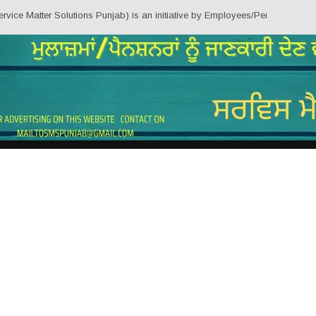
er Solutions Punjab) is an initiative by Employees/Pensioners of Punjab Sta