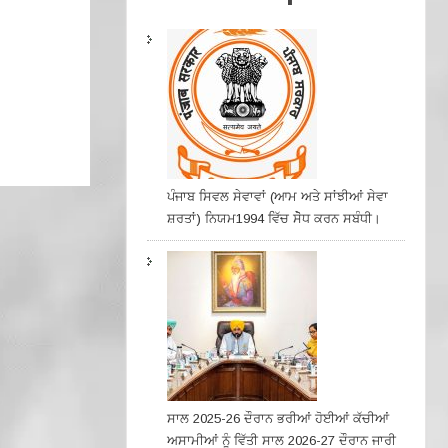
ਪੰਜਾਬ ਸਿਵਲ ਸੇਵਾਵਾਂ (ਆਮ ਅਤੇ ਸਾਂਝੀਆਂ ਸੇਵਾ
ਸ਼ਰਤਾਂ) ਨਿਯਮ1994 ਵਿੱਚ ਸੇੋਧ ਕਰਨ ਸਬੰਧੀ।
ਸਾਲ 2025-26 ਦੌਰਾਨ ਭਰੀਆਂ ਹੋਈਆਂ ਕੱਚੀਆਂ
ਅਸਾਮੀਆਂ ਨੂੰ ਵਿੱਤੀ ਸਾਲ 2026-27 ਦੌਰਾਨ ਜਾਰੀ