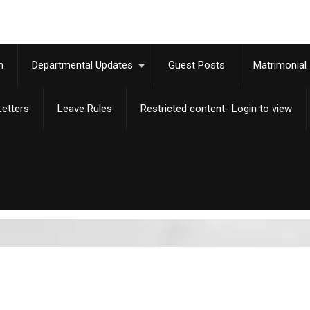
m
Departmental Updates
Guest Posts
Matrimonial
etters
Leave Rules
Restricted content- Login to view