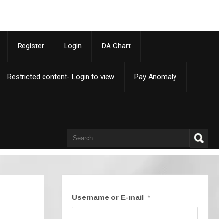
p
Register
Login
DA Chart
Restricted content- Login to view
Pay Anomaly
Username or E-mail
*