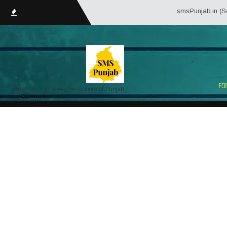
smsPunjab.in (Service Matt
Portal for Employees/Pensioners of Punjab