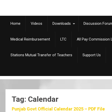
Home
Videos
Downloads
Discussion Foru
Medical Reimbursement
LTC
All Pay Commission L
Stations Mutual Transfer of Teachers
Support Us
Tag: Calendar
Punjab Govt Official Calendar 2025 – PDF File