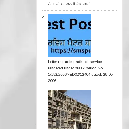
ਰੱਖਣ ਦੀ ਪ੍ਰਵਾਨਗੀ ਦੇਣ ਸਬਧੀ।
Letter regarding adhock service
rendered under break period No:
1/152/2006/4ED02/12404 dated: 29-05-
2006