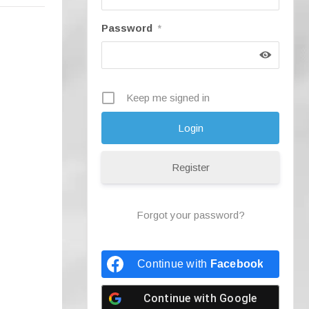
Password
*
Keep me signed in
Register
Forgot your password?
Continue with
Facebook
Continue with
Google