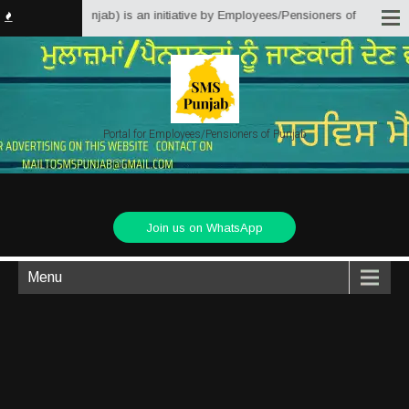
Solutions Punjab) is an initiative by Employees/Pensioners of Punjab State 
Portal for Employees/Pensioners of Punjab
Join us on WhatsApp
Menu