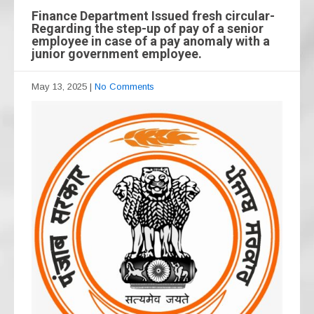
Finance Department Issued fresh circular-
Regarding the step-up of pay of a senior
employee in case of a pay anomaly with a
junior government employee.
May 13, 2025
|
No Comments