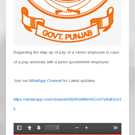
Regarding the step-up of pay of a senior employee in case
of a pay anomaly with a junior government employee.
Join our
WhatApp Channe
l for Latest updates.
https://whatsapp.com/channel/0029Va9WnVhCnA7xBdErUx1
k