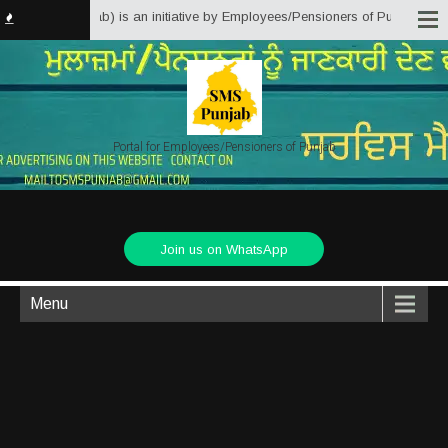
olutions Punjab) is an initiative by Employees/Pensioners of Punjab State G
Portal for Employees/Pensioners of Punjab
Join us on WhatsApp
Menu