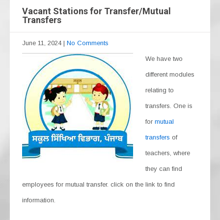
Vacant Stations for Transfer/Mutual
Transfers
June 11, 2024
|
No Comments
We have two
different modules
relating to
transfers. One is
for
mutual
transfers
of
teachers, where
they can find
employees for mutual transfer. click on the link to find
information.