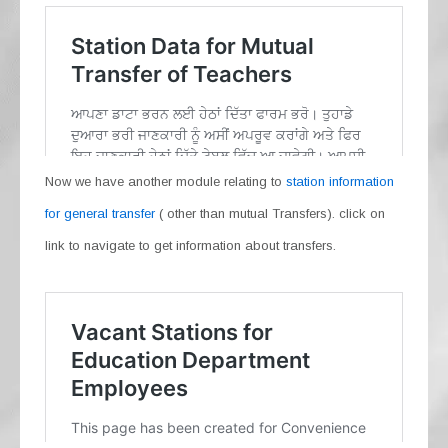
Now we have another module relating to
station information
for general transfer
( other than mutual Transfers). click on
link to navigate to get information about transfers.