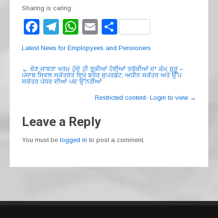
Sharing is caring:
F
T
W
E
S
a
el
h
m
h
Latest News for Emplopyees and Pensioners
c
e
at
ail
ar
Post
e
gr
s
e
←
ਚੋਣ ਜਾਬਤਾ ਖਤਮ ਹੁੰਦੇ ਹੀ ਰੁਕੀਆਂ ਹੋਈਆਂ ਤਰੱਕੀਆਂ ਦਾ ਕੰਮ ਸ਼ੁਰੂ –
ਪੰਜਾਬ ਸਿਵਲ ਸਕੱਤਰੇਤ ਵਿਖੇ ਬਤੌਰ ਸੁਪਰਡੰਟ, ਅਧੀਨ ਸਕੱਤਰ ਅਤੇ ਉੱਪ
navigation
ਸਕੱਤਰ ਪੱਧਰ ਦੀਆਂ ਪਦ ਉੱਨਤੀਆਂ
b
a
A
Restricted content- Login to view
→
o
m
p
o
p
Leave a Reply
k
You must be
logged in
to post a comment.