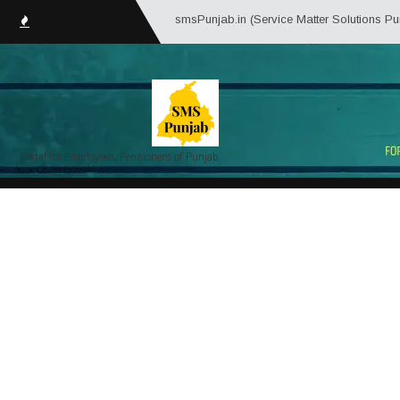
smsPunjab.in (Service Matter Solutions Punjab) is an 
Portal for Employees/Pensioners of Punjab