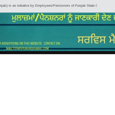
initiative by Employees/Pensioners of Punjab State Government for the knowl