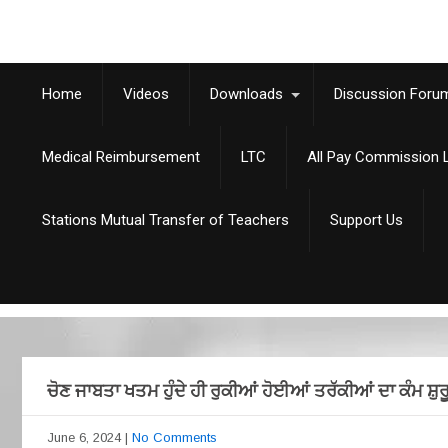
Home
Videos
Downloads
Discussion Foru
Medical Reimbursement
LTC
All Pay Commission L
Stations Mutual Transfer of Teachers
Support Us
ਚੋਣ ਜਾਬਤਾ ਖਤਮ ਹੁੰਦੇ ਹੀ ਰੁਕੀਆਂ ਹੋਈਆਂ ਤਰੱਕੀਆਂ ਦਾ ਕੰਮ 
June 6, 2024
|
No Comments