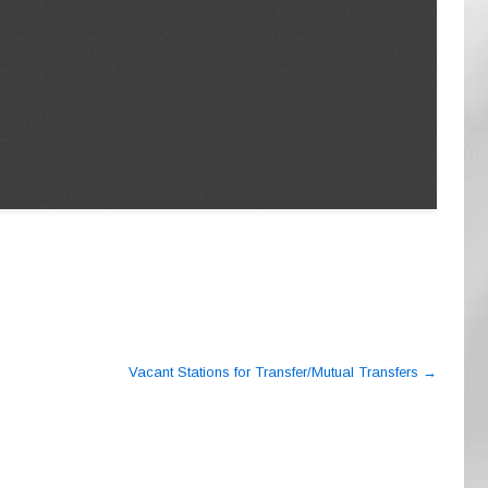
Vacant Stations for Transfer/Mutual Transfers
→