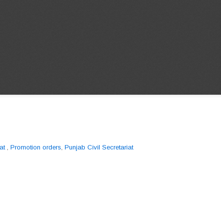
at
,
Promotion orders
,
Punjab Civil Secretariat