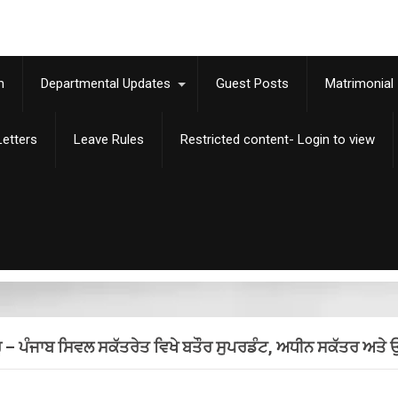
m
Departmental Updates
Guest Posts
Matrimonial
etters
Leave Rules
Restricted content- Login to view
ਸ਼ੁਰੂ – ਪੰਜਾਬ ਸਿਵਲ ਸਕੱਤਰੇਤ ਵਿਖੇ ਬਤੌਰ ਸੁਪਰਡੰਟ, ਅਧੀਨ ਸਕੱਤਰ ਅਤ