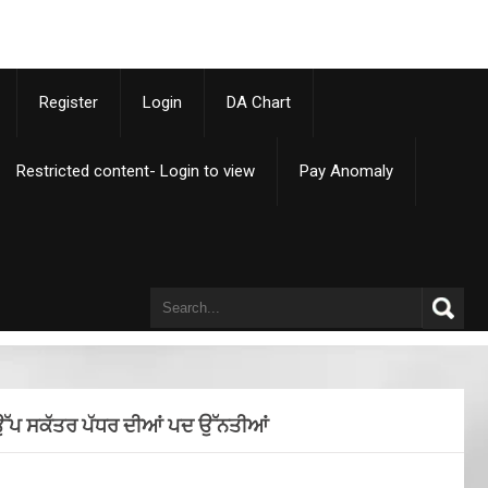
p
Register
Login
DA Chart
Restricted content- Login to view
Pay Anomaly
ੇ ਉੱਪ ਸਕੱਤਰ ਪੱਧਰ ਦੀਆਂ ਪਦ ਉੱਨਤੀਆਂ