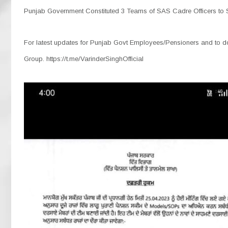
Punjab Government Constituted 3 Teams of SAS Cadre Officers to S
For latest updates for Punjab Govt Employees/Pensioners and to dow
Group. https://t.me/VarinderSinghOfficial