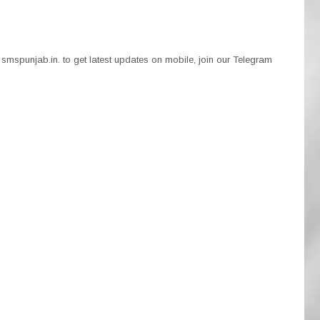
smspunjab.in. to get latest updates on mobile, join our Telegram