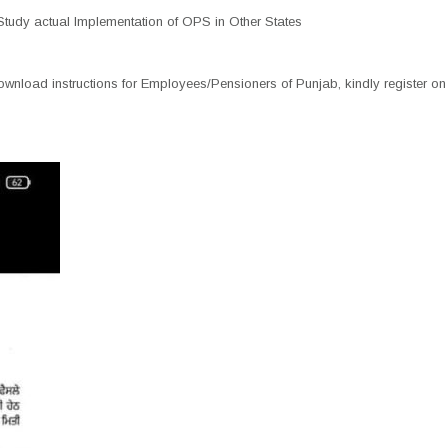
tudy actual Implementation of OPS in Other States
nload instructions for Employees/Pensioners of Punjab, kindly register on 