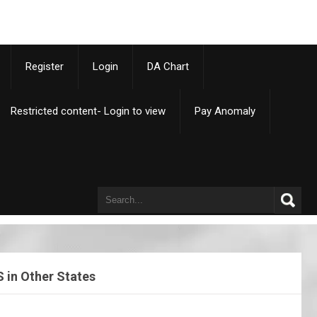
p
Register
Login
DA Chart
Restricted content- Login to view
Pay Anomaly
 in Other States