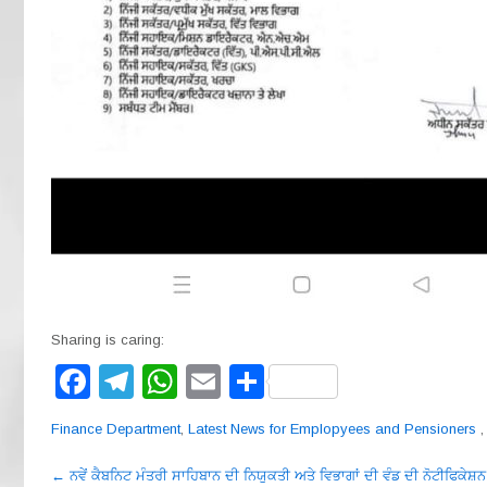
Sharing is caring:
F
T
W
E
S
a
el
h
m
h
Finance Department
,
Latest News for Emplopyees and Pensioners
c
e
at
ail
ar
Post
e
gr
s
e
←
ਨਵੇਂ ਕੈਬਨਿਟ ਮੰਤਰੀ ਸਾਹਿਬਾਨ ਦੀ ਨਿਯੁਕਤੀ ਅਤੇ ਵਿਭਾਗਾਂ ਦੀ ਵੰਡ ਦੀ ਨੋਟੀਫਿਕੇਸ਼ਨ