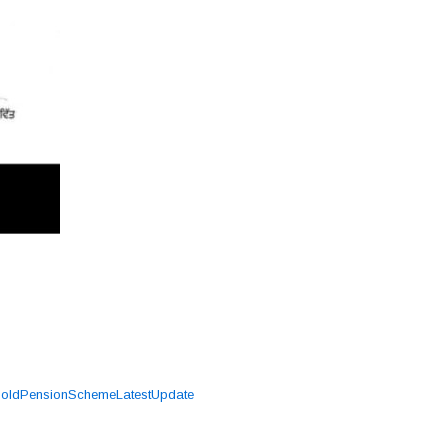
,
oldPensionSchemeLatestUpdate