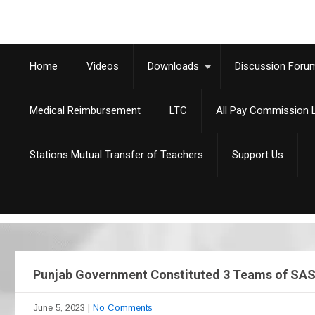
Home
Videos
Downloads
Discussion Foru
Medical Reimbursement
LTC
All Pay Commission L
Stations Mutual Transfer of Teachers
Support Us
Punjab Government Constituted 3 Teams of SAS C
June 5, 2023
|
No Comments