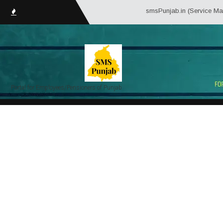
smsPunjab.in (Service Matter Solu
Portal for Employees/Pensioners of Punjab