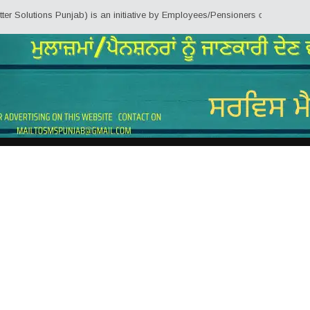
tions Punjab) is an initiative by Employees/Pensioners of Punjab State Gove