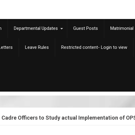
m
Departmental Updates
Guest Posts
Matrimonial
etters
Leave Rules
Restricted content- Login to view
adre Officers to Study actual Implementation of OPS