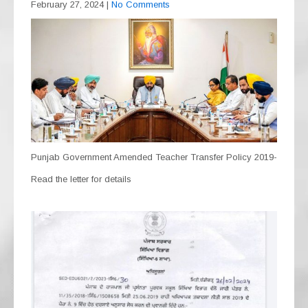
February 27, 2024
|
No Comments
Punjab Government Amended Teacher Transfer Policy 2019-
Read the letter for details