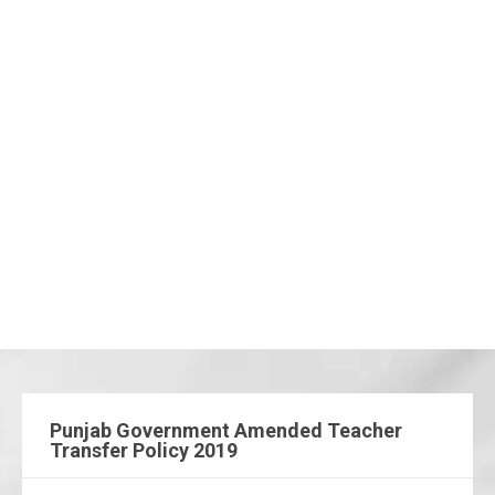
Punjab Government Amended Teacher
Transfer Policy 2019