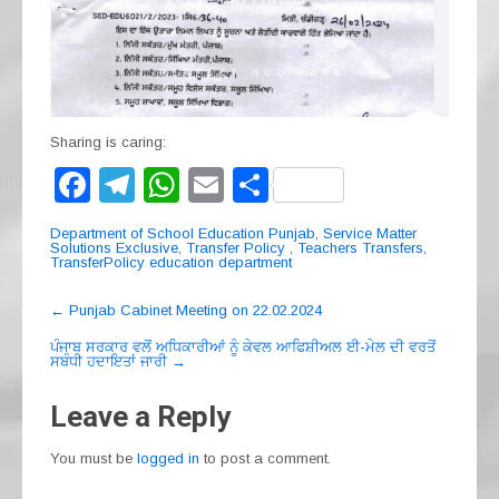
Sharing is caring:
F
T
W
E
S
a
el
h
m
h
Department of School Education Punjab
,
Service Matter
c
e
at
ail
ar
Solutions Exclusive
,
Transfer Policy
,
Teachers Transfers
,
TransferPolicy education department
e
gr
s
e
Post
←
Punjab Cabinet Meeting on 22.02.2024
b
a
A
navigation
ਪੰਜਾਬ ਸਰਕਾਰ ਵਲੋਂ ਅਧਿਕਾਰੀਆਂ ਨੂੰ ਕੇਵਲ ਆਫਿਸ਼ੀਅਲ ਈ-ਮੇਲ ਦੀ ਵਰਤੋਂ
o
m
p
ਸਬੰਧੀ ਹਦਾਇਤਾਂ ਜਾਰੀ
→
o
p
Leave a Reply
k
You must be
logged in
to post a comment.