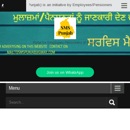
er Solutions Punjab) is an initiative by Employees/Pensioners of Punjab Sta
Portal for Employees/Pensioners of Punjab
Join us on WhatsApp
Menu