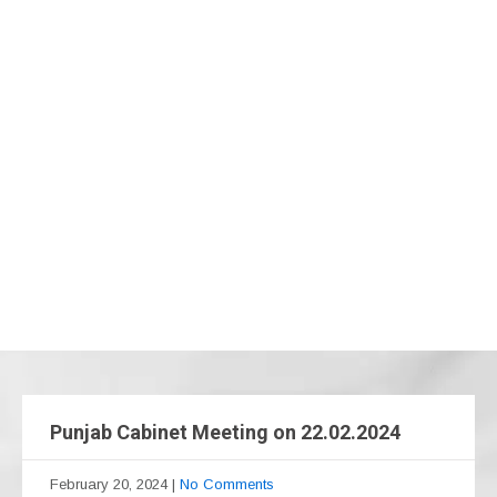
Punjab Cabinet Meeting on 22.02.2024
February 20, 2024
|
No Comments