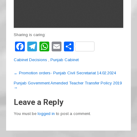
Sharing is caring:
F
T
W
E
S
a
el
h
m
h
Cabinet Decisions
,
Punjab Cabinet
c
e
at
ail
ar
Post
e
gr
s
e
←
Promotion orders- Punjab Civil Secretariat 14.02.2024
navigation
b
a
A
Punjab Government Amended Teacher Transfer Policy 2019
→
o
m
p
Leave a Reply
o
p
k
You must be
logged in
to post a comment.