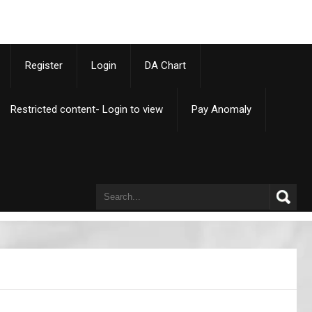
p
Register
Login
DA Chart
Restricted content- Login to view
Pay Anomaly