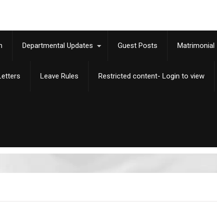
m
Departmental Updates
Guest Posts
Matrimonial
etters
Leave Rules
Restricted content- Login to view