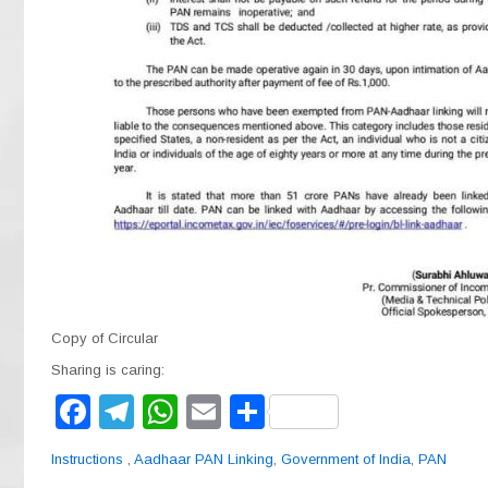
Copy of Circular
Sharing is caring:
F
T
W
E
S
a
el
h
m
h
Instructions
,
Aadhaar PAN Linking
,
Government of India
,
PAN
c
e
at
ail
ar