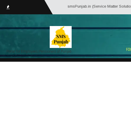
smsPunjab.in (Service Matter Solutions Pun
Portal for Employees/Pensioners of Punjab