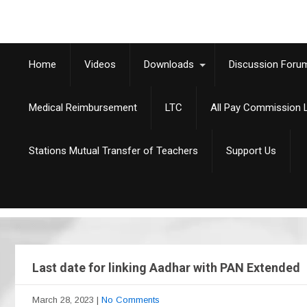
Home
Videos
Downloads
Discussion Foru
Medical Reimbursement
LTC
All Pay Commission L
Stations Mutual Transfer of Teachers
Support Us
Last date for linking Aadhar with PAN Extended
March 28, 2023
|
No Comments