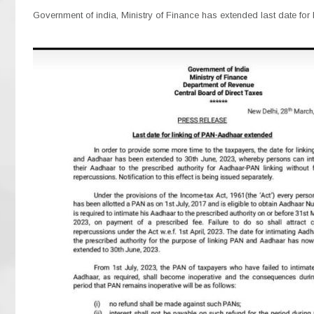
Government of india, Ministry of Finance has extended last date for