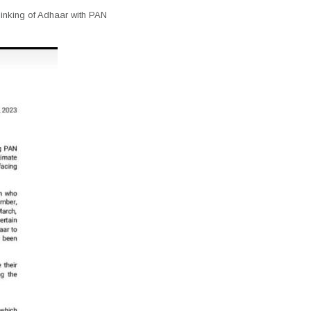
 linking of Adhaar with PAN