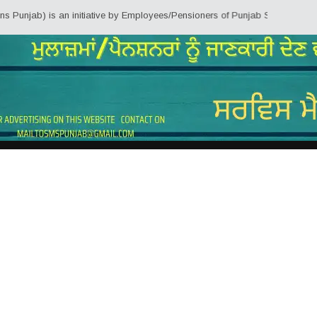
jab) is an initiative by Employees/Pensioners of Punjab State Government fo