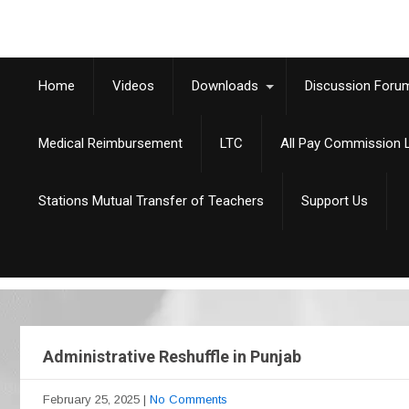
Home
Videos
Downloads
Discussion Foru
Medical Reimbursement
LTC
All Pay Commission L
Stations Mutual Transfer of Teachers
Support Us
Administrative Reshuffle in Punjab
February 25, 2025
|
No Comments