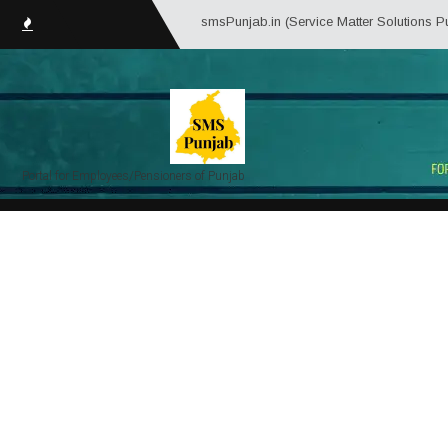
smsPunjab.in (Service Matter Solutions Punjab) is an
Portal for Employees/Pensioners of Punjab