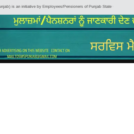
 initiative by Employees/Pensioners of Punjab State Government for the know