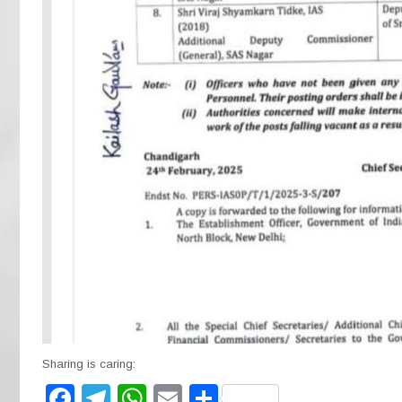
Sharing is caring:
F
T
W
E
S