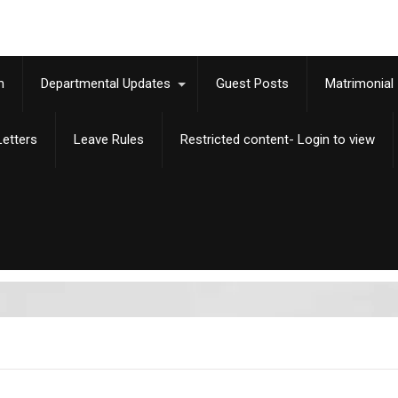
m
Departmental Updates
Guest Posts
Matrimonial
etters
Leave Rules
Restricted content- Login to view