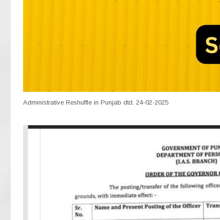
Administrative Reshuffle in Punjab dtd. 24-02-2025