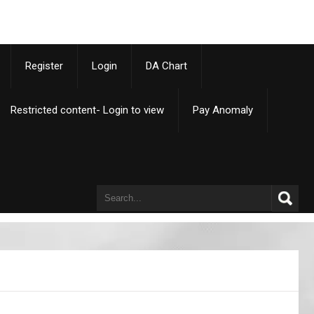
p
Register
Login
DA Chart
Restricted content- Login to view
Pay Anomaly