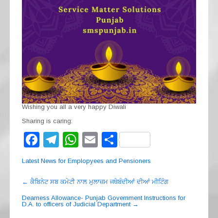
Wishing you all a very happy Diwali
Sharing is caring:
F
T
W
E
S
a
el
h
m
h
Latest News for Emplopyees and Pensioners
c
e
at
ail
ar
Post
e
gr
s
e
←
ਕੈਬਿਨੇਟ ਸਬ ਕਮੇਟੀ ਨਾਲ ਮੁਲਾਜ਼ਮ ਜਥੇਬੰਦੀਆਂ ਦੀਆਂ ਮੀਟਿੰਗ
navigation
b
a
A
Dearness Allowance- Punjab Government Instructions for
D.A. to officers of Judicial Department
→
o
m
p