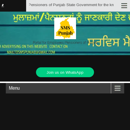
by Employees/Pensioners of Punjab State Government for the knowledge, assis
Portal for Employees/Pensioners of Punjab
Join us on WhatsApp
Menu