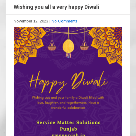
Wishing you all a very happy Diwali
November 12, 2023
|
No Comments