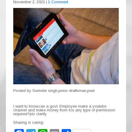
November 2, 2023
|
1 Comment
Posted by Surinder singh,junior draftsman,pwd
I want to know,can a govt. Employee make a youtube
channel and make money from it.is any type of permission
required?plz clarify.
Sharing is caring: