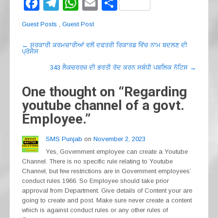
F
T
W
E
S
a
el
h
m
h
Guest Posts
,
Guest Post
c
e
at
ail
ar
Post
e
gr
s
e
←
ਸਰਕਾਰੀ ਕਰਮਚਾਰੀਆਂ ਵਲੋਂ ਦਫਤਰੀ ਰਿਕਾਰਡ ਵਿੱਚ ਨਾਮ ਬਦਲਣ ਦੀ
ਪ੍ਰੋਸੈਸ
navigation
b
a
A
343 ਲੈਕਚਰਰਜ਼ ਦੀ ਭਰਤੀ ਰੱਦ ਕਰਨ ਸਬੰਧੀ ਪਬਲਿਕ ਨੋਟਿਸ
→
o
m
p
One thought on “
Regarding
o
p
youtube channel of a govt.
k
Employee.
”
SMS Punjab
on
November 2, 2023
Yes, Government employee can create a Youtube
Channel. There is no specific rule relating to Youtube
Channel, but few restrictions are in Government employees’
conduct rules 1966. So Employee should take prior
approval from Department. Give details of Content your are
going to create and post. Make sure never create a content
which is against conduct rules or any other rules of