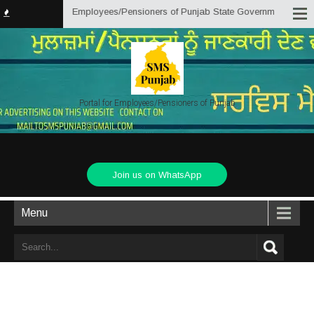
an initiative by Employees/Pensioners of Punjab State Government for the kn
Portal for Employees/Pensioners of Punjab
Join us on WhatsApp
Menu