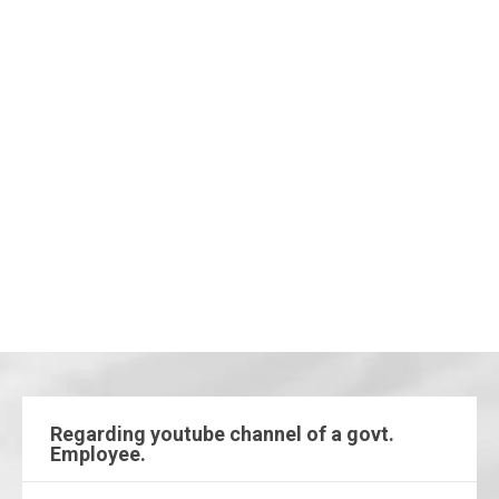
Regarding youtube channel of a govt.
Employee.