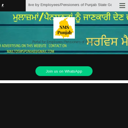
ab) is an initiative by Employees/Pensioners of Punjab State Government for
Portal for Employees/Pensioners of Punjab
Join us on WhatsApp