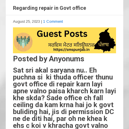
Regarding repair in Govt office
August 25, 2023
|
1 Comment
Posted by Anyonums
Sat sri akal saryana nu.. Eh
puchna si ki thuda officer thunu
govt office di repair karn layi
apne valno paisa kharch karn layi
khe skda? Sade office ch fall
ceiling da kam krna hai jo k govt
buliding hai, jis di permission DC
ne de diti hai, par oh ne khea k
ehs c koi v khracha govt valno