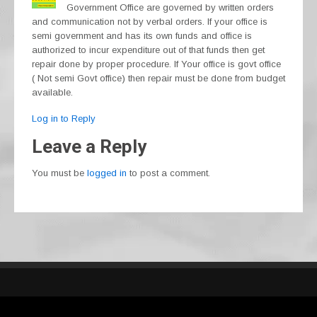
Government Office are governed by written orders
and communication not by verbal orders. If your office is
semi government and has its own funds and office is
authorized to incur expenditure out of that funds then get
repair done by proper procedure. If Your office is govt office
( Not semi Govt office) then repair must be done from budget
available.
Log in to Reply
Leave a Reply
You must be
logged in
to post a comment.