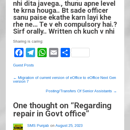
nhi dita javega., thunu apne level
te krna houga.. Bt sade officer
sanu paise ekathe karn layi khe
rhe ne… Te v eh compulsory hai.?
Sirf orally.. Written ch kuch v nhi
Sharing is caring:
F
T
W
E
S
a
el
h
m
h
Guest Posts
c
e
at
ail
ar
Post
e
gr
s
e
←
Migration of current version of eOffice to eOffice Next Gen
version 7
navigation
b
a
A
Posting/Transfers Of Senior Assistants
→
o
m
p
One thought on “
Regarding
o
p
repair in Govt office
”
k
SMS Punjab
on
August 25, 2023