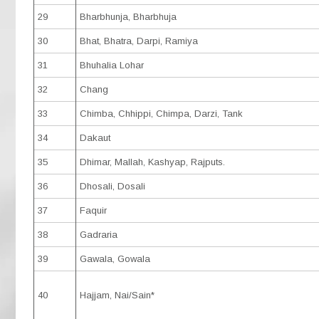
29
Bharbhunja, Bharbhuja
30
Bhat, Bhatra, Darpi, Ramiya
31
Bhuhalia Lohar
32
Chang
33
Chimba, Chhippi, Chimpa, Darzi, Tank
34
Dakaut
35
Dhimar, Mallah, Kashyap, Rajputs.
36
Dhosali, Dosali
37
Faquir
38
Gadraria
39
Gawala, Gowala
40
Hajjam, Nai/Sain*