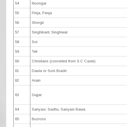
54
Noongar
55
Pinja, Penja
56
Shorgir
57
Singhikant, Singhiwal
58
Soi
59
Teli
60
Christians (converted from S.C Caste)
61
Daula or Soni Bradri
62
Arain
63
Gujjar
64
Sanyasi, Sadhu, Sanyasi Bawa
65
Buzroos