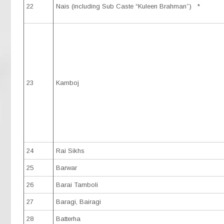
22
Nais (including Sub Caste “Kuleen Brahman”) *
23
Kamboj
24
Rai Sikhs
25
Barwar
26
Barai Tamboli
27
Baragi, Bairagi
28
Batterha