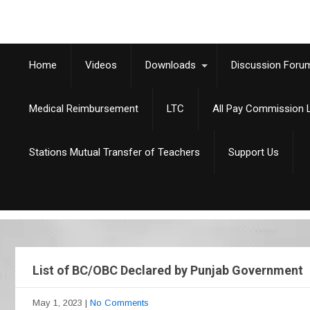
Home
Videos
Downloads
Discussion Foru
Medical Reimbursement
LTC
All Pay Commission L
Stations Mutual Transfer of Teachers
Support Us
List of BC/OBC Declared by Punjab Government
May 1, 2023
|
No Comments