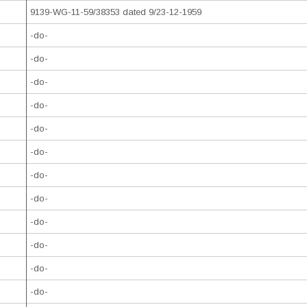
9139-WG-11-59/38353 dated 9/23-12-1959
-do-
-do-
-do-
-do-
-do-
-do-
-do-
-do-
-do-
-do-
-do-
-do-