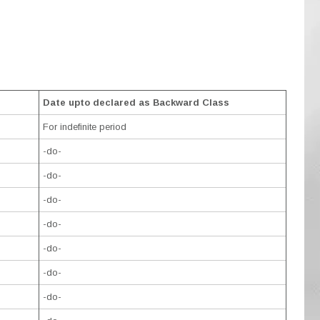
Date upto declared as Backward Class
For indefinite period
-do-
-do-
-do-
-do-
-do-
-do-
-do-