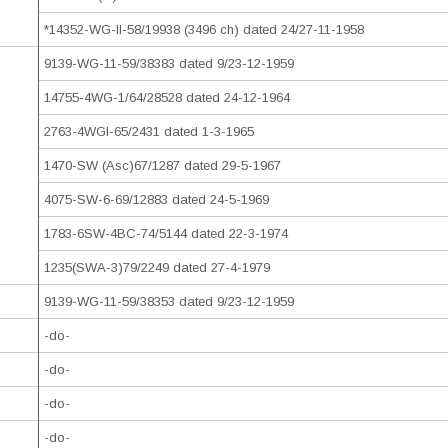
*14352-WG-II-58/19938 (3496 ch) dated 24/27-11-1958
9139-WG-11-59/38383 dated 9/23-12-1959
14755-4WG-1/64/28528 dated 24-12-1964
2763-4WGI-65/2431 dated 1-3-1965
1470-SW (Asc)67/1287 dated 29-5-1967
4075-SW-6-69/12883 dated 24-5-1969
1783-6SW-4BC-74/5144 dated 22-3-1974
1235(SWA-3)79/2249 dated 27-4-1979
9139-WG-11-59/38353 dated 9/23-12-1959
-do-
-do-
-do-
-do-