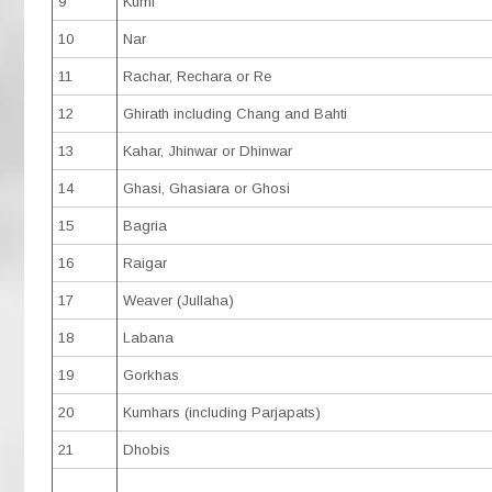
9
Kumi
10
Nar
11
Rachar, Rechara or Re
12
Ghirath including Chang and Bahti
13
Kahar, Jhinwar or Dhinwar
14
Ghasi, Ghasiara or Ghosi
15
Bagria
16
Raigar
17
Weaver (Jullaha)
18
Labana
19
Gorkhas
20
Kumhars (including Parjapats)
21
Dhobis