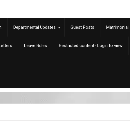
m
Departmental Updates
Guest Posts
Matrimonial
etters
Leave Rules
Restricted content- Login to view