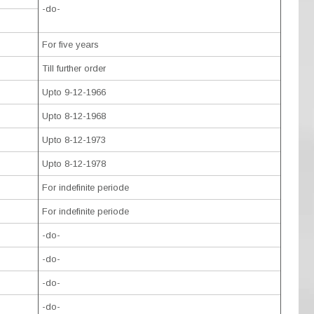
-do-
For five years
Till further order
Upto 9-12-1966
Upto 8-12-1968
Upto 8-12-1973
Upto 8-12-1978
For indefinite periode
For indefinite periode
-do-
-do-
-do-
-do-