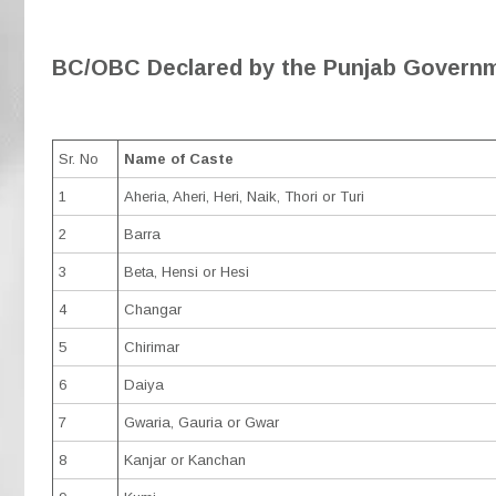
BC/OBC Declared by the Punjab Governm
Sr. No
Name of Caste
1
Aheria, Aheri, Heri, Naik, Thori or Turi
2
Barra
3
Beta, Hensi or Hesi
4
Changar
5
Chirimar
6
Daiya
7
Gwaria, Gauria or Gwar
8
Kanjar or Kanchan