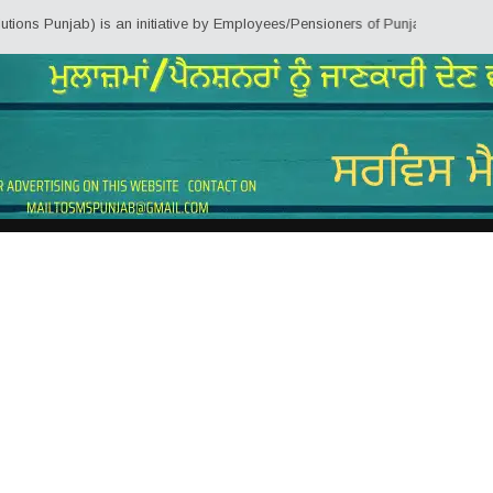
jab) is an initiative by Employees/Pensioners of Punjab State Government fo