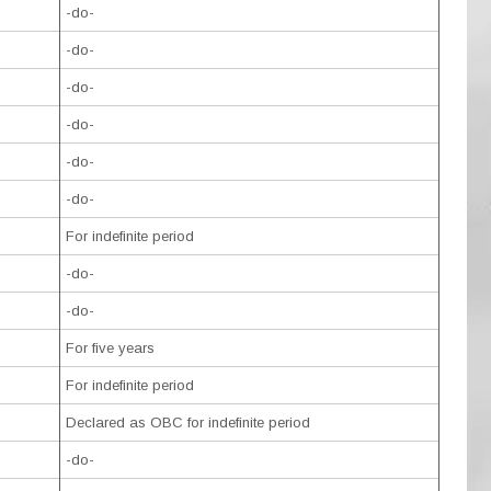
-do-
-do-
-do-
-do-
-do-
-do-
For indefinite period
-do-
-do-
For five years
For indefinite period
Declared as OBC for indefinite period
-do-