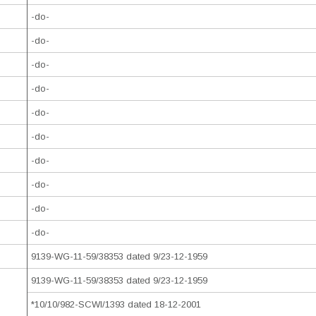
-do-
-do-
-do-
-do-
-do-
-do-
-do-
-do-
-do-
-do-
9139-WG-11-59/38353 dated 9/23-12-1959
9139-WG-11-59/38353 dated 9/23-12-1959
*10/10/982-SCWI/1393 dated 18-12-2001