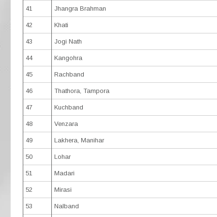
41
Jhangra Brahman
42
Khati
43
Jogi Nath
44
Kangohra
45
Rachband
46
Thathora, Tampora
47
Kuchband
48
Venzara
49
Lakhera, Manihar
50
Lohar
51
Madari
52
Mirasi
53
Nalband