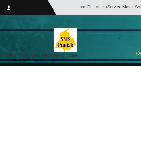
smsPunjab.in (Service Matter Solutions Pun
Portal for Employees/Pensioners of Punjab