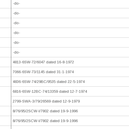
-do-
-do-
-do-
-do-
-do-
-do-
4813-6SW-72/6047 dated 16-8-1972
7066-6SW-73/1145 dated 31-1-1974
4836-6SW-74/29BC/9535 dated 22-5-1974
6816-6SW-12BC-74/13359 dated 12-7-1974
2799-SWA-3/79/26569 dated 12-9-1979
8/76/95/2SCW-I/7802 dated 19-9-1996
8/76/95/2SCW-I/7802 dated 19-9-1996