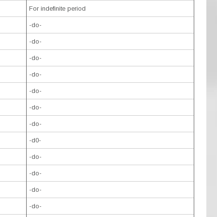
For indefinite period
-do-
-do-
-do-
-do-
-do-
-do-
-do-
-d0-
-do-
-do-
-do-
-do-