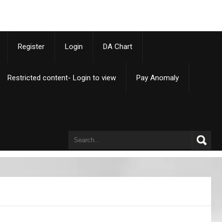
p
Register
Login
DA Chart
Restricted content- Login to view
Pay Anomaly