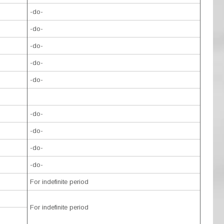
-do-
-do-
-do-
-do-
-do-
-do-
-do-
-do-
-do-
For indefinite period
For indefinite period