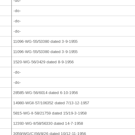
-do-
-do-
-do-
-do-
11096-WG-55/53380 dated 3-9-1955
11096-WG-55/53380 dated 3-9-1955
1520-WG-56/3429 dated 8-9-1956
-do-
-do-
28585-WG-56/6014 dated 6-10-1956
14980-WGII-57/106352 dated 7/13-12-1957
5815-WG-II-58/21759 dated 15/19-3-1958
12393-WG-II/58/56330 dated 14-7-1958
3059/WG(C)56/8/26 dated 10/12-11-1956