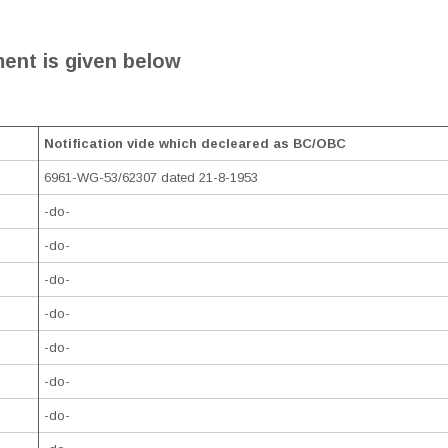
ent is given below
Notification vide which decleared as BC/OBC
6961-WG-53/62307 dated 21-8-1953
-do-
-do-
-do-
-do-
-do-
-do-
-do-