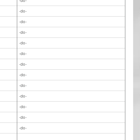
-do-
-do-
-do-
-do-
-do-
-do-
-do-
-do-
-do-
-do-
-do-
-do-
-do-