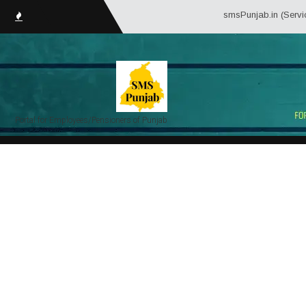
smsPunjab.in (Service Mat
Portal for Employees/Pensioners of Punjab