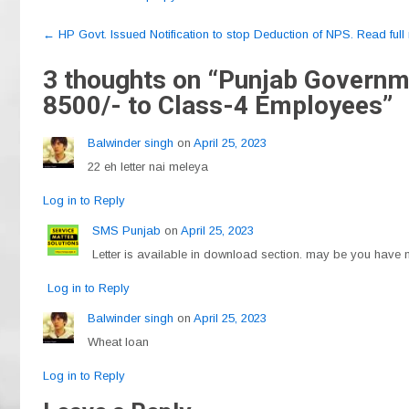
c
e
at
ail
ar
Post
e
gr
s
e
←
HP Govt. Issued Notification to stop Deduction of NPS. Read full n
navigation
b
a
A
3 thoughts on “
Punjab Governmen
o
m
p
8500/- to Class-4 Employees
”
o
p
Balwinder singh
on
April 25, 2023
k
22 eh letter nai meleya
Log in to Reply
SMS Punjab
on
April 25, 2023
Letter is available in download section. may be you have no
Log in to Reply
Balwinder singh
on
April 25, 2023
Wheat loan
Log in to Reply