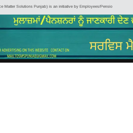
ter Solutions Punjab) is an initiative by Employees/Pensioners of Punjab St