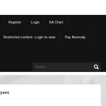
p
Register
Login
DA Chart
Restricted content- Login to view
Pay Anomaly
oyees