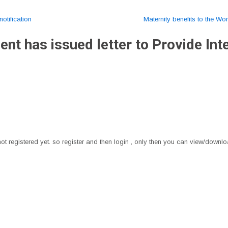
otification
Maternity benefits to the W
t has issued letter to Provide Inte
t registered yet. so register and then login , only then you can view/downloa