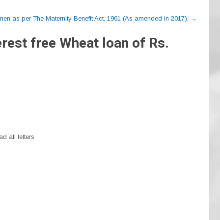
omen as per The Maternity Benefit Act, 1961 (As amended in 2017).
→
rest free Wheat loan of Rs.
d all letters