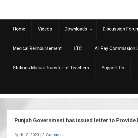
Home
Videos
Downloads
Discussion Foru
Medical Reimbursement
LTC
All Pay Commission L
Stations Mutual Transfer of Teachers
Support Us
Punjab Government has issued letter to Provide 
April 18, 2023
|
3 Comments