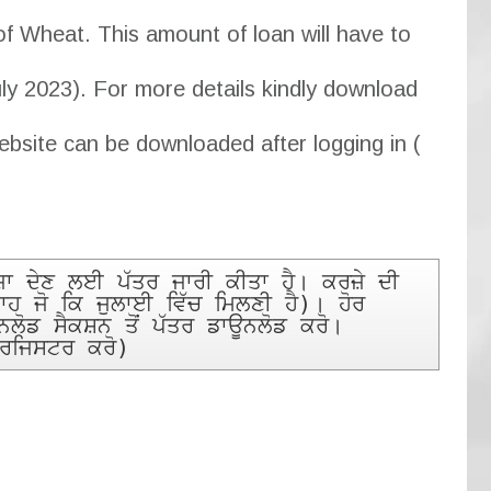
of Wheat. This amount of loan will have to
uly 2023). For more details kindly download
ebsite can be downloaded after logging in (
 ਦੇਣ ਲਈ ਪੱਤਰ ਜਾਰੀ ਕੀਤਾ ਹੈ। ਕਰਜ਼ੇ ਦੀ 
ਾਹ ਜੋ ਕਿ ਜੁਲਾਈ ਵਿੱਚ ਮਿਲਣੀ ਹੈ)। ਹੋਰ 
ਡ ਸੈਕਸ਼ਨ ਤੋਂ ਪੱਤਰ ਡਾਊਨਲੋਡ ਕਰੋ। 
 ਰਜਿਸਟਰ ਕਰੋ)