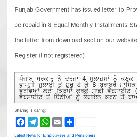
Punjab Government has issued letter to Provi
be repaid in 8 Equal Monthly Installments St
the letter from download section our website
Register if not registered)
ਪੰਜਾਬ ਸਰਕਾਰ ਨੇ ਦਰਜਾ-4 ਮੁਲਾਜ਼ਮਾਂ ਨੂੰ ਕਣ
ਵਾਪਸੀ ਜੁਲਾਈ ਤੋਂ ਸ਼ੁਰੂ ਹੋ ਕੇ 8 ਬਰਾਬਰ ਮਾਸਿ
ਵੇਰਵਿਆਂ ਲਈ ਕਿਰਪਾ ਕਰਕੇ ਸਾਡੀ ਵੈੱਬਸਾਈਟ 
ਵੈਬਸਾਈਟ ਤੋਂ ਚਿੱਠੀਆਂ ਨੂੰ ਲੌਗਇਨ ਕਰਨ ਤੋਂ 
Sharing is caring:
F
T
W
E
S
a
el
h
m
h
Latest News for Emplopyees and Pensioners