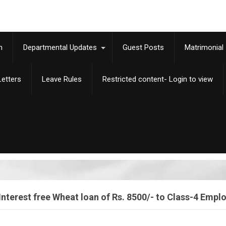
m
Departmental Updates
Guest Posts
Matrimonial
etters
Leave Rules
Restricted content- Login to view
Interest free Wheat loan of Rs. 8500/- to Class-4 Empl