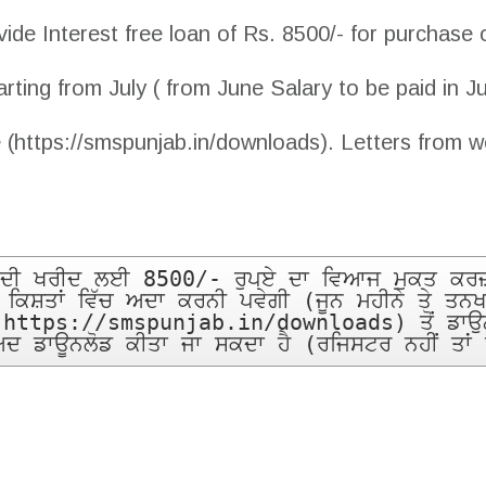
de Interest free loan of Rs. 8500/- for purchase 
arting from July ( from June Salary to be paid in J
 (https://smspunjab.in/downloads). Letters from w
ਕ ਦੀ ਖਰੀਦ ਲਈ 8500/- ਰੁਪਏ ਦਾ ਵਿਆਜ ਮੁਕਤ ਕਰਜ਼ਾ
ਕ ਕਿਸ਼ਤਾਂ ਵਿੱਚ ਅਦਾ ਕਰਨੀ ਪਵੇਗੀ (ਜੂਨ ਮਹੀਨੇ ਤੇ ਤਨਖ
(https://smspunjab.in/downloads) ਤੋਂ ਡਾਉਨਲੋ
ਬਾਅਦ ਡਾਊਨਲੋਡ ਕੀਤਾ ਜਾ ਸਕਦਾ ਹੈ (ਰਜਿਸਟਰ ਨਹੀਂ ਤਾਂ