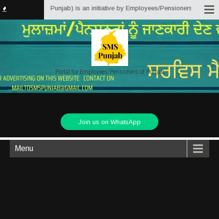
atter Solutions Punjab) is an initiative by Employees/Pensioners of Punjab 
Portal for Employees/Pensioners of Punjab
Join us on WhatsApp
Menu