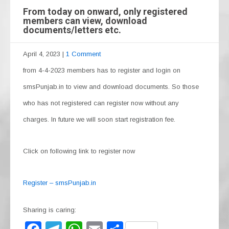
From today on onward, only registered
members can view, download
documents/letters etc.
April 4, 2023
|
1 Comment
from 4-4-2023 members has to register and login on
smsPunjab.in to view and download documents. So those
who has not registered can register now without any
charges. In future we will soon start registration fee.
Click on following link to register now
Register – smsPunjab.in
Sharing is caring: