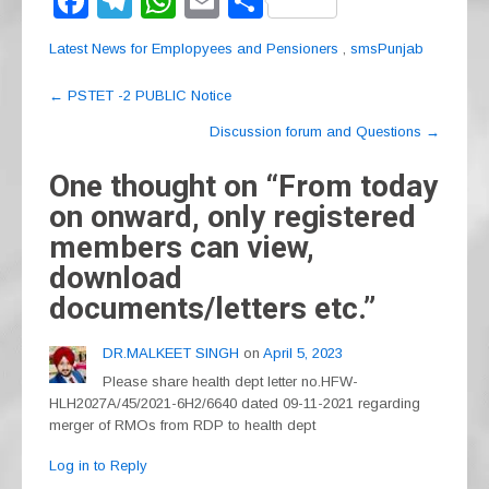
F
T
W
E
S
a
el
h
m
h
Latest News for Emplopyees and Pensioners
,
smsPunjab
c
e
at
ail
ar
Post
e
gr
s
e
←
PSTET -2 PUBLIC Notice
navigation
b
a
A
Discussion forum and Questions
→
o
m
p
One thought on “
From today
o
p
on onward, only registered
k
members can view,
download
documents/letters etc.
”
DR.MALKEET SINGH
on
April 5, 2023
Please share health dept letter no.HFW-
HLH2027A/45/2021-6H2/6640 dated 09-11-2021 regarding
merger of RMOs from RDP to health dept
Log in to Reply