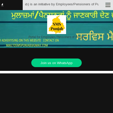
lutions Punjab) is an initiative by Employees/Pensioners of Punjab State Go
Portal for Employees/Pensioners of Punjab
Join us on WhatsApp