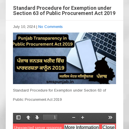
Standard Procedure for Exemption under
Section 63 of Public Procurement Act 2019
July 10, 2024
|
No Comments
Standard Procedure for Exemption under Section 63 of
Public Procurement Act 2019