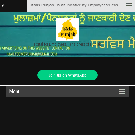
vice Matter Solutions Punjab) is an initiative by Employees/Pensioners of P
Portal for Employees/Pensioners of Punjab
Join us on WhatsApp
Menu