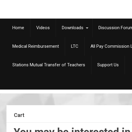
Home
Videos
Downloads
Discussion Foru
Medical Reimbursement
LTC
All Pay Commission L
Stations Mutual Transfer of Teachers
Support Us
Cart