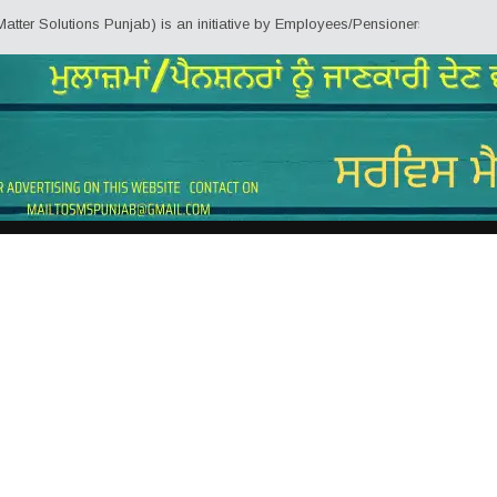
r Solutions Punjab) is an initiative by Employees/Pensioners of Punjab Stat