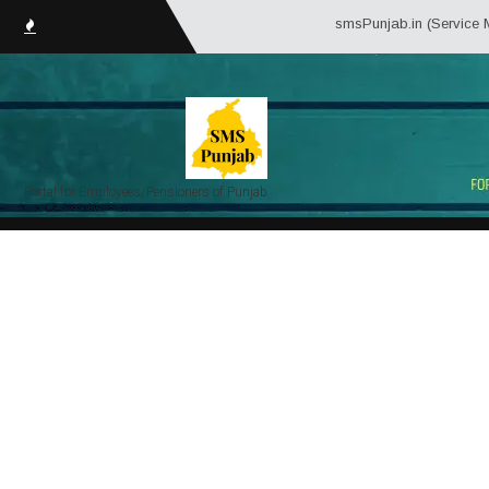
smsPunjab.in (Service Matte
Portal for Employees/Pensioners of Punjab