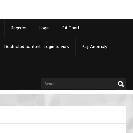
p
Register
Login
DA Chart
Restricted content- Login to view
Pay Anomaly