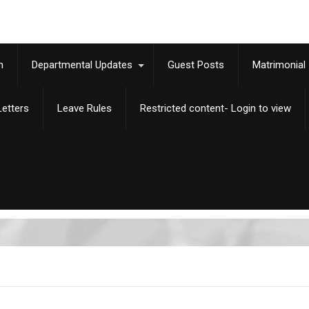
m
Departmental Updates
Guest Posts
Matrimonial
etters
Leave Rules
Restricted content- Login to view