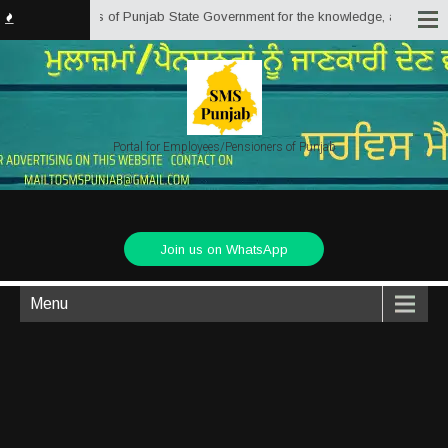
yees/Pensioners of Punjab State Government for the knowledge, assistance an
Portal for Employees/Pensioners of Punjab
Join us on WhatsApp
Menu