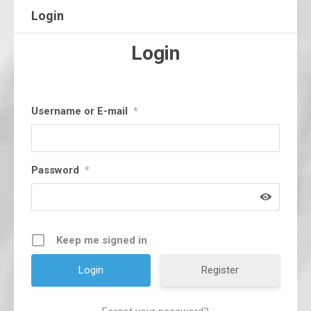
Login
Login
Username or E-mail
*
Password
*
Keep me signed in
Register