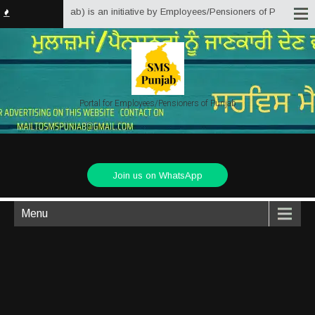
Solutions Punjab) is an initiative by Employees/Pensioners of Punjab State 
Portal for Employees/Pensioners of Punjab
Join us on WhatsApp
Menu