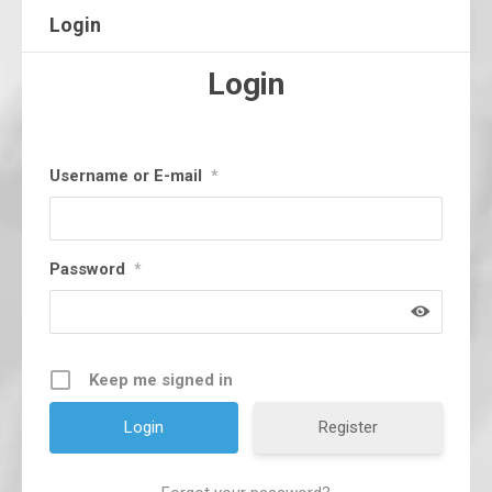
Login
Login
Username or E-mail
*
Password
*
Keep me signed in
Register